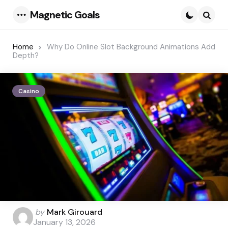
Magnetic Goals
Menu
Searc
Home
Why Do Online Slot Background Animations Add
Depth?
Casino
Posted
by
Mark Girouard
by
January 13, 2026