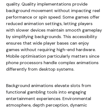
quality. Quality implementations provide
background movement without impacting reel
performance or spin speed. Some games offer
reduced animation settings, letting players
with slower devices maintain smooth gameplay
by simplifying backgrounds. This accessibility
ensures that wide player bases can enjoy
games without requiring high-end hardware.
Mobile optimisation particularly matters since
phone processors handle complex animations
differently from desktop systems.
Background animations elevate slots from
functional gambling tools into engaging
entertainment experiences. Environmental
atmosphere, depth perception, dynamic