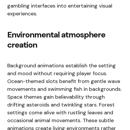
gambling interfaces into entertaining visual
experiences.
Environmental atmosphere
creation
Background animations establish the setting
and mood without requiring player focus.
Ocean-themed slots benefit from gentle wave
movements and swimming fish in backgrounds.
Space themes gain believability through
drifting asteroids and twinkling stars. Forest
settings come alive with rustling leaves and
occasional animal movements. These subtle
animations create living environments rather