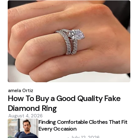
Posted
by
Pamela Ortiz
How To Buy a Good Quality Fake
Diamond Ring
August 4, 2026
Finding Comfortable Clothes That Fit
Every Occasion
Posted
July 12, 2026