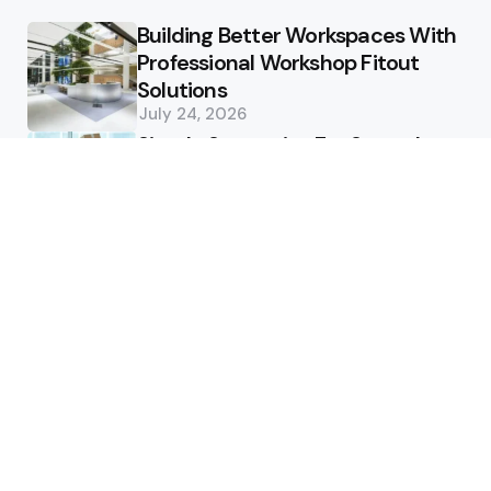
Building Better Workspaces With
Professional Workshop Fitout
Solutions
July 24, 2026
Simple Strategies For Smooth
Office Relocation Success
July 13, 2026
Custom-Matching
Congratulatory Floral Hues to
Corporate Identity Guidelines
July 11, 2026
Health
How Healthcare Virtual
Assistants Improve Medical