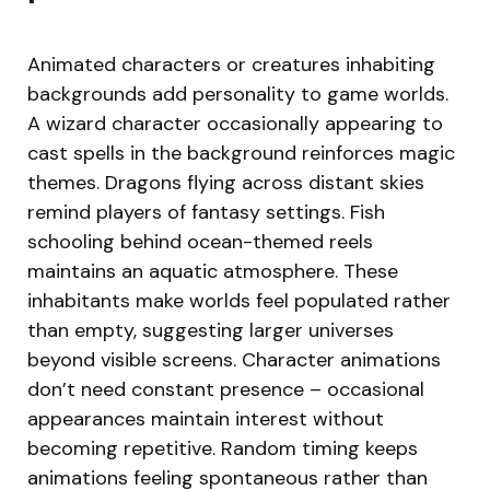
Animated characters or creatures inhabiting
backgrounds add personality to game worlds.
A wizard character occasionally appearing to
cast spells in the background reinforces magic
themes. Dragons flying across distant skies
remind players of fantasy settings. Fish
schooling behind ocean-themed reels
maintains an aquatic atmosphere. These
inhabitants make worlds feel populated rather
than empty, suggesting larger universes
beyond visible screens. Character animations
don’t need constant presence – occasional
appearances maintain interest without
becoming repetitive. Random timing keeps
animations feeling spontaneous rather than