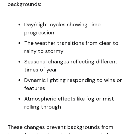
backgrounds:
Day/night cycles showing time
progression
The weather transitions from clear to
rainy to stormy
Seasonal changes reflecting different
times of year
Dynamic lighting responding to wins or
features
Atmospheric effects like fog or mist
rolling through
These changes prevent backgrounds from