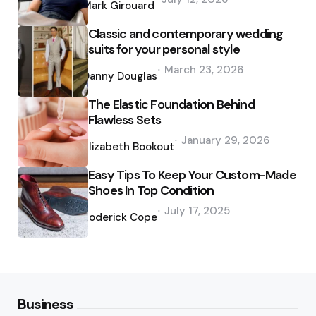
by
Mark Girouard
Classic and contemporary wedding
suits for your personal style
Posted
March 23, 2026
by
Danny Douglas
The Elastic Foundation Behind
Flawless Sets
Posted
January 29, 2026
by
Elizabeth Bookout
Easy Tips To Keep Your Custom-Made
Shoes In Top Condition
Posted
July 17, 2025
by
Roderick Cope
Business