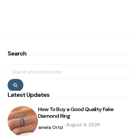
Search
Search
for:
Search
Latest Updates
How To Buy a Good Quality Fake
Diamond Ring
Posted
August 4, 2026
by
Pamela Ortiz