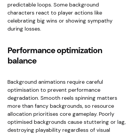
predictable loops. Some background
characters react to player actions like
celebrating big wins or showing sympathy
during losses.
Performance optimization
balance
Background animations require careful
optimisation to prevent performance
degradation. Smooth reels spinning matters
more than fancy backgrounds, so resource
allocation prioritises core gameplay. Poorly
optimised backgrounds cause stuttering or lag,
destroying playability regardless of visual