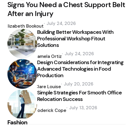
Signs You Need a Chest Support Belt
After an Injury
Posted
July 24, 2026
by
Elizabeth Bookout
Building Better Workspaces With
Professional Workshop Fitout
Solutions
Posted
July 24, 2026
by
Pamela Ortiz
Design Considerations for Integrating
Advanced Technologies in Food
Production
Posted
July 20, 2026
by
Clare Louise
Simple Strategies For Smooth Office
Relocation Success
Posted
July 13, 2026
by
Roderick Cope
Fashion