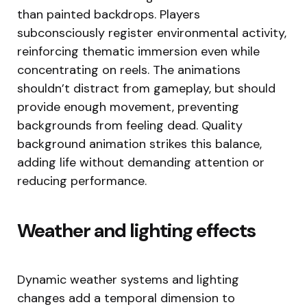
than painted backdrops. Players
subconsciously register environmental activity,
reinforcing thematic immersion even while
concentrating on reels. The animations
shouldn’t distract from gameplay, but should
provide enough movement, preventing
backgrounds from feeling dead. Quality
background animation strikes this balance,
adding life without demanding attention or
reducing performance.
Weather and lighting effects
Dynamic weather systems and lighting
changes add a temporal dimension to