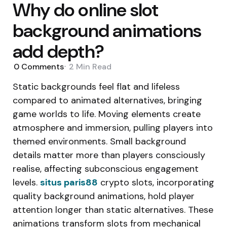
Why do online slot
background animations
add depth?
0
Comments
2 Min
Read
Static backgrounds feel flat and lifeless
compared to animated alternatives, bringing
game worlds to life. Moving elements create
atmosphere and immersion, pulling players into
themed environments. Small background
details matter more than players consciously
realise, affecting subconscious engagement
levels.
situs paris88
crypto slots, incorporating
quality background animations, hold player
attention longer than static alternatives. These
animations transform slots from mechanical