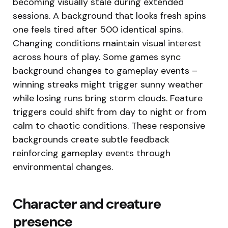
becoming visually stale during extended
sessions. A background that looks fresh spins
one feels tired after 500 identical spins.
Changing conditions maintain visual interest
across hours of play. Some games sync
background changes to gameplay events –
winning streaks might trigger sunny weather
while losing runs bring storm clouds. Feature
triggers could shift from day to night or from
calm to chaotic conditions. These responsive
backgrounds create subtle feedback
reinforcing gameplay events through
environmental changes.
Character and creature
presence