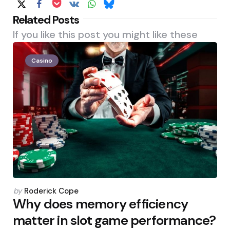
Related Posts
If you like this post you might like these
Casino
Posted
by
Roderick Cope
by
Why does memory efficiency
matter in slot game performance?