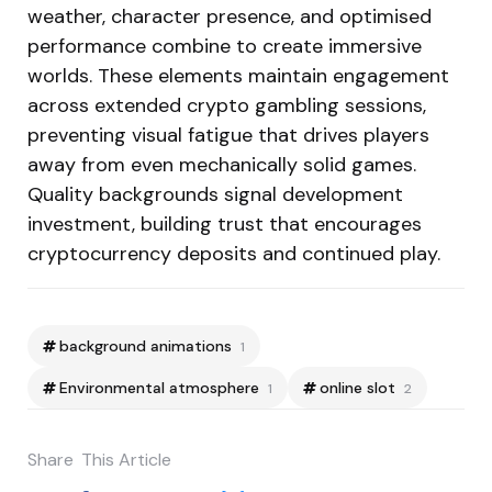
weather, character presence, and optimised
performance combine to create immersive
worlds. These elements maintain engagement
across extended crypto gambling sessions,
preventing visual fatigue that drives players
away from even mechanically solid games.
Quality backgrounds signal development
investment, building trust that encourages
cryptocurrency deposits and continued play.
background animations
1
Environmental atmosphere
online slot
1
2
Share
This Article