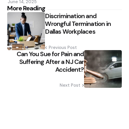
June 14, 2025
Post
More Reading
Discrimination and
navigation
Wrongful Termination in
Dallas Workplaces
Previous Post
Can You Sue for Pain and
Suffering After a NJ Car
Accident?
Next Post