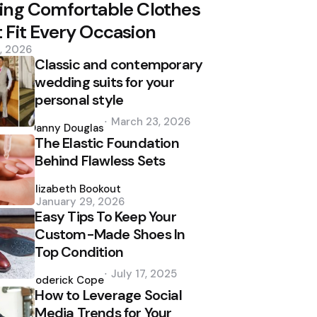
ing Comfortable Clothes
 Fit Every Occasion
2, 2026
Classic and contemporary
wedding suits for your
personal style
Posted
March 23, 2026
by
Danny Douglas
The Elastic Foundation
Behind Flawless Sets
Posted
by
Elizabeth Bookout
January 29, 2026
Easy Tips To Keep Your
Custom-Made Shoes In
Top Condition
Posted
July 17, 2025
by
Roderick Cope
How to Leverage Social
Media Trends for Your