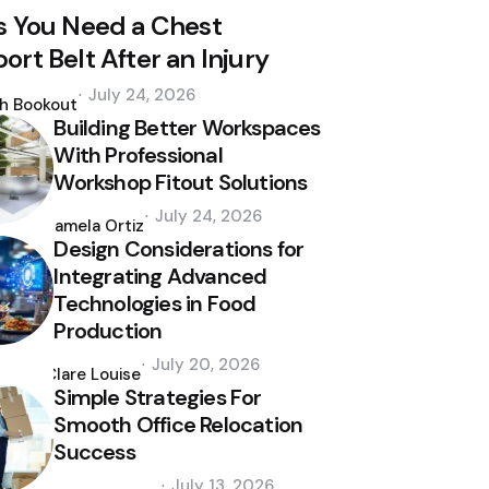
s You Need a Chest
ort Belt After an Injury
d
July 24, 2026
th Bookout
Building Better Workspaces
With Professional
Workshop Fitout Solutions
Posted
July 24, 2026
by
Pamela Ortiz
Design Considerations for
Integrating Advanced
Technologies in Food
Production
Posted
July 20, 2026
by
Clare Louise
Simple Strategies For
Smooth Office Relocation
Success
Posted
July 13, 2026