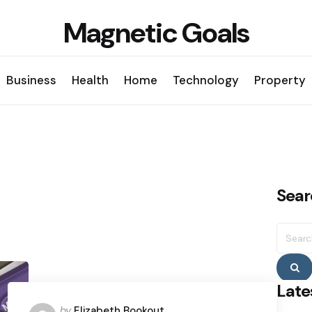
Magnetic Goals
Business
Health
Home
Technology
Property
Sear
Searc
for:
S
Late
Posted
by
Elizabeth Bookout