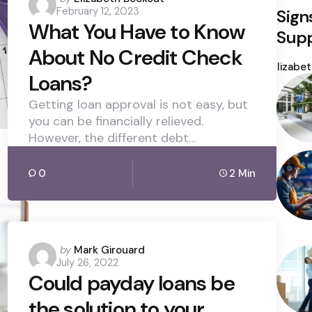
February 12, 2023
Sign
by
What You Have to Know
Supp
About No Credit Check
Poste
by
Elizabe
Loans?
Getting loan approval is not easy, but
you can be financially relieved.
However, the different debt…
0
2 Min
Posted
by
Mark Girouard
July 26, 2022
by
Could payday loans be
the solution to your