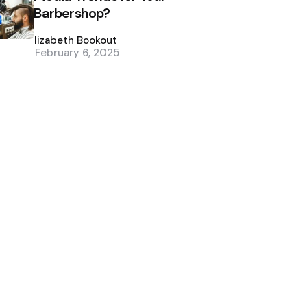
Barbershop?
Posted
by
Elizabeth Bookout
February 6, 2025