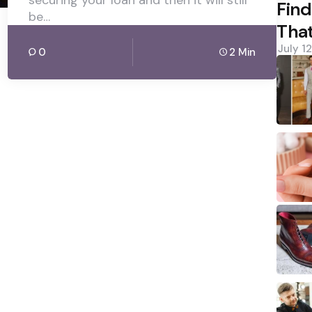
securing your loan and then it will still
Find
be…
That
July 1
0
2 Min