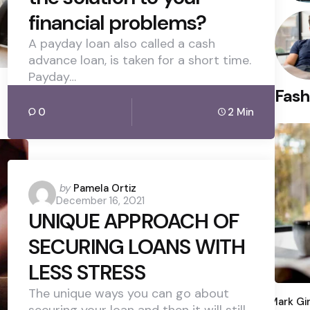
financial problems?
A payday loan also called a cash
advance loan, is taken for a short time.
Payday…
Fash
0
2 Min
Posted
by
Pamela Ortiz
December 16, 2021
by
UNIQUE APPROACH OF
SECURING LOANS WITH
LESS STRESS
Poste
The unique ways you can go about
by
Mark Gi