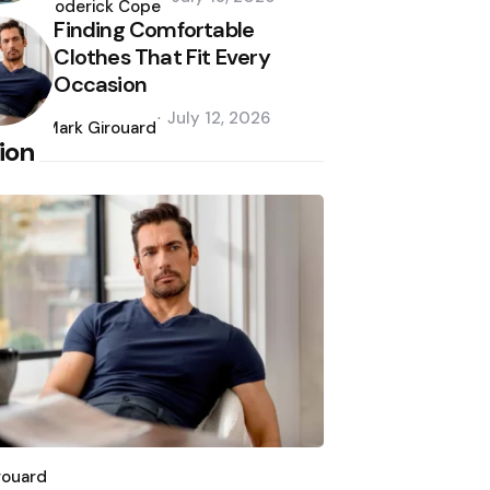
by
Roderick Cope
Finding Comfortable
Clothes That Fit Every
Occasion
Posted
July 12, 2026
by
Mark Girouard
ion
d
rouard