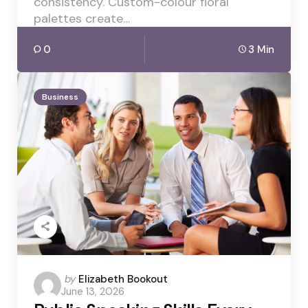
consistency. Custom-colour floral
palettes create…
0
3 Min
Business
Posted
by
Elizabeth Bookout
June 13, 2026
by