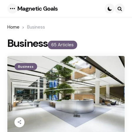
Magnetic Goals
Menu
Searc
Home
Business
Business
65 Articles
Business