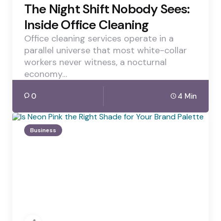
The Night Shift Nobody Sees:
Inside Office Cleaning
Office cleaning services operate in a
parallel universe that most white-collar
workers never witness, a nocturnal
economy…
0
4 Min
Business