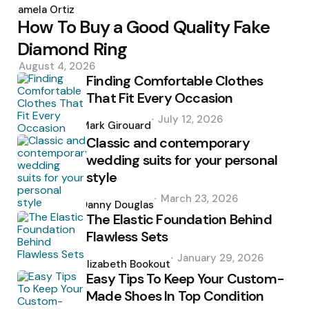
by
Pamela Ortiz
How To Buy a Good Quality Fake
Diamond Ring
August 4, 2026
Finding Comfortable Clothes
That Fit Every Occasion
Posted
July 12, 2026
by
Mark Girouard
Classic and contemporary
wedding suits for your personal
style
Posted
March 23, 2026
by
Danny Douglas
The Elastic Foundation Behind
Flawless Sets
Posted
January 29, 2026
by
Elizabeth Bookout
Easy Tips To Keep Your Custom-
Made Shoes In Top Condition