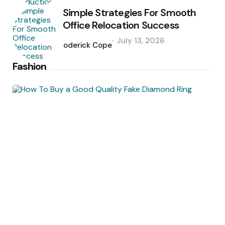
Simple Strategies For Smooth
Office Relocation Success
Posted
July 13, 2026
by
Roderick Cope
Fashion
Posted