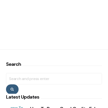
Search
Search
for:
Search
Latest Updates