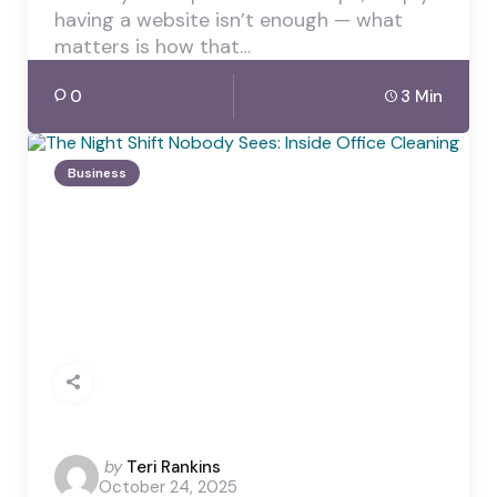
having a website isn’t enough — what
matters is how that…
0
3 Min
Business
Posted
by
Teri Rankins
October 24, 2025
by