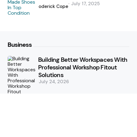
Posted
July 17, 2025
by
Roderick Cope
Business
Building Better Workspaces With
Professional Workshop Fitout
Solutions
July 24, 2026
Simple Strategies For Smooth
Office Relocation Success
July 13, 2026
Custom-Matching