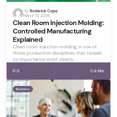
Posted
by
Roderick Cope
March 31, 2026
by
Clean Room Injection Molding:
Controlled Manufacturing
Explained
Clean room injection molding is one of
those production disciplines that reveals
its importance most clearly…
0
4 Min
Business