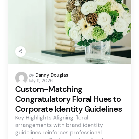
Posted
by
Danny Douglas
July 11, 2026
by
Custom-Matching
Congratulatory Floral Hues to
Corporate Identity Guidelines
Key Highlights Aligning floral
arrangements with brand identity
guidelines reinforces professional