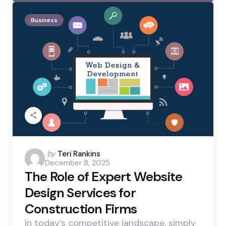
Business
Posted
by
Teri Rankins
December 8, 2025
by
The Role of Expert Website
Design Services for
Construction Firms
In today’s competitive landscape, simply