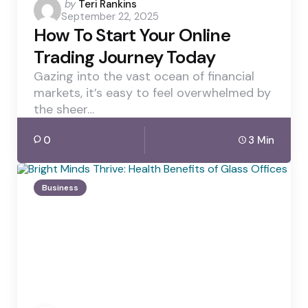
Posted
by
Teri Rankins
September 22, 2025
by
How To Start Your Online
Trading Journey Today
Gazing into the vast ocean of financial
markets, it’s easy to feel overwhelmed by
the sheer…
0
3 Min
Business