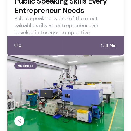
Public Speaking Skills Every
Entrepreneur Needs
Public speaking is one of the most
valuable skills an entrepreneur can
develop in today’s competitive…
0
4 Min
Business