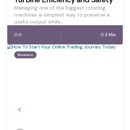
Managing one of the biggest rotating
machines is simplest way to preserve a
useful output while…
0
3 Min
Business