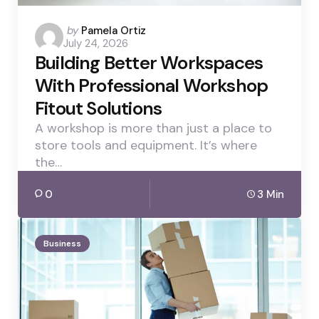
Posted
by
Pamela Ortiz
July 24, 2026
by
Building Better Workspaces
With Professional Workshop
Fitout Solutions
A workshop is more than just a place to
store tools and equipment. It’s where
the…
0
3 Min
Business