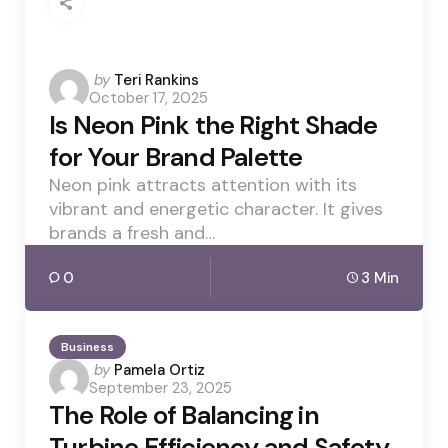
Posted
by
Teri Rankins
October 17, 2025
by
Is Neon Pink the Right Shade
for Your Brand Palette
Neon pink attracts attention with its
vibrant and energetic character. It gives
brands a fresh and…
0
3 Min
Business
Posted
by
Pamela Ortiz
September 23, 2025
by
The Role of Balancing in
Turbine Efficiency and Safety