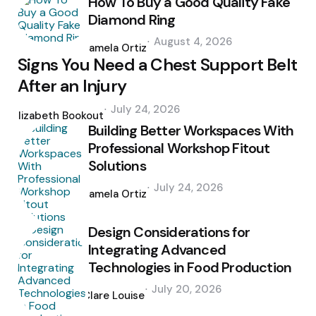
How To Buy a Good Quality Fake
Diamond Ring
Posted
August 4, 2026
by
Pamela Ortiz
Signs You Need a Chest Support Belt
After an Injury
Posted
July 24, 2026
by
Elizabeth Bookout
Building Better Workspaces With
Professional Workshop Fitout
Solutions
Posted
July 24, 2026
by
Pamela Ortiz
Design Considerations for
Integrating Advanced
Technologies in Food Production
Posted
July 20, 2026
by
Clare Louise