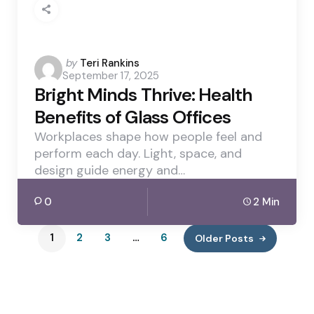
Posted
by
Teri Rankins
September 17, 2025
by
Bright Minds Thrive: Health
Benefits of Glass Offices
Workplaces shape how people feel and
perform each day. Light, space, and
design guide energy and…
0
2 Min
1
2
3
…
6
Older Posts