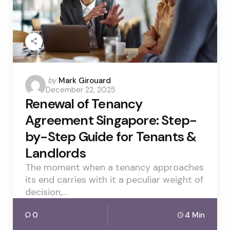
Posted
by
Mark Girouard
December 22, 2025
by
Renewal of Tenancy
Agreement Singapore: Step-
by-Step Guide for Tenants &
Landlords
The moment when a tenancy approaches
its end carries with it a peculiar weight of
decision,…
0
4 Min