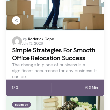
Posted
by
Roderick Cope
July 13, 2026
by
Simple Strategies For Smooth
Office Relocation Success
The change in place of business is a
significant occurrence for any business. It
can be…
0
3 Min
Business