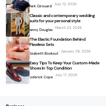
Posted
July 12, 2026
by
Mark Girouard
Classic and contemporary wedding
suits for your personal style
Posted
March 23, 2026
by
Danny Douglas
The Elastic Foundation Behind
Flawless Sets
Posted
January 29, 2026
by
Elizabeth Bookout
Easy Tips To Keep Your Custom-Made
Shoes In Top Condition
Posted
July 17, 2025
by
Roderick Cope