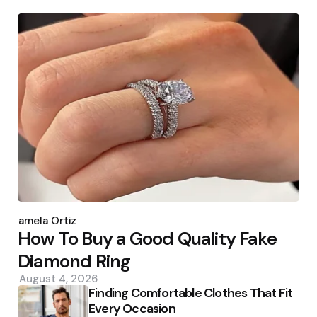
Posted
by
Pamela Ortiz
How To Buy a Good Quality Fake
Diamond Ring
August 4, 2026
Finding Comfortable Clothes That Fit
Every Occasion