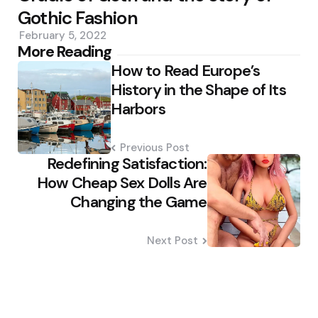
Gothic Fashion
February 5, 2022
Post
More Reading
How to Read Europe’s
navigation
History in the Shape of Its
Harbors
Previous Post
Redefining Satisfaction:
How Cheap Sex Dolls Are
Changing the Game
Next Post