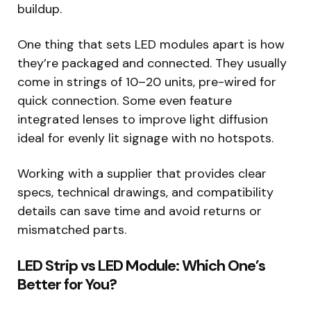
buildup.
One thing that sets LED modules apart is how
they’re packaged and connected. They usually
come in strings of 10–20 units, pre-wired for
quick connection. Some even feature
integrated lenses to improve light diffusion
ideal for evenly lit signage with no hotspots.
Working with a supplier that provides clear
specs, technical drawings, and compatibility
details can save time and avoid returns or
mismatched parts.
LED Strip vs LED Module: Which One’s
Better for You?