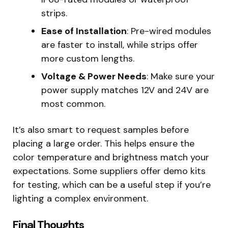
strips.
Ease of Installation
: Pre-wired modules
are faster to install, while strips offer
more custom lengths.
Voltage & Power Needs
: Make sure your
power supply matches 12V and 24V are
most common.
It’s also smart to request samples before
placing a large order. This helps ensure the
color temperature and brightness match your
expectations. Some suppliers offer demo kits
for testing, which can be a useful step if you’re
lighting a complex environment.
Final Thoughts