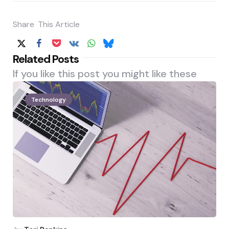
Share
This Article
Related Posts
If you like this post you might like these
Technology