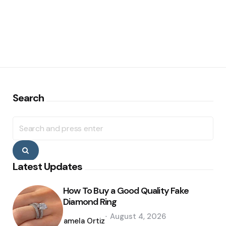
Search
Search
for:
Search
Latest Updates
How To Buy a Good Quality Fake
Diamond Ring
Posted
August 4, 2026
by
Pamela Ortiz