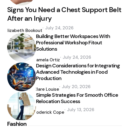
Signs You Need a Chest Support Belt
After an Injury
Posted
July 24, 2026
by
Elizabeth Bookout
Building Better Workspaces With
Professional Workshop Fitout
Solutions
Posted
July 24, 2026
by
Pamela Ortiz
Design Considerations for Integrating
Advanced Technologies in Food
Production
Posted
July 20, 2026
by
Clare Louise
Simple Strategies For Smooth Office
Relocation Success
Posted
July 13, 2026
by
Roderick Cope
Fashion