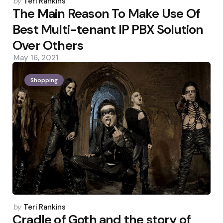
Posted
by
Teri Rankins
by
The Main Reason To Make Use Of
Best Multi-tenant IP PBX Solution
Over Others
May 16, 2021
Shopping
Posted
by
Teri Rankins
by
Cradle of Goth and the story of