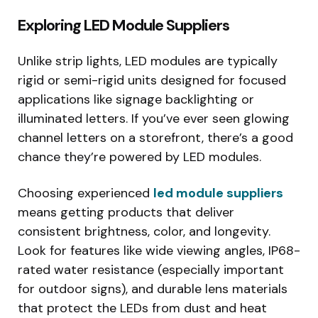
Exploring LED Module Suppliers
Unlike strip lights, LED modules are typically
rigid or semi-rigid units designed for focused
applications like signage backlighting or
illuminated letters. If you’ve ever seen glowing
channel letters on a storefront, there’s a good
chance they’re powered by LED modules.
Choosing experienced
led module suppliers
means getting products that deliver
consistent brightness, color, and longevity.
Look for features like wide viewing angles, IP68-
rated water resistance (especially important
for outdoor signs), and durable lens materials
that protect the LEDs from dust and heat