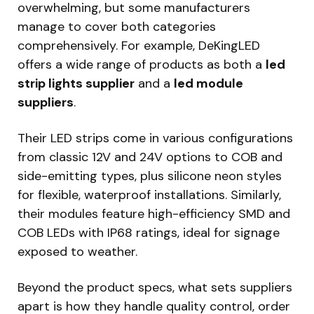
overwhelming, but some manufacturers
manage to cover both categories
comprehensively. For example, DeKingLED
offers a wide range of products as both a
led
strip lights supplier
and a
led module
suppliers
.
Their LED strips come in various configurations
from classic 12V and 24V options to COB and
side-emitting types, plus silicone neon styles
for flexible, waterproof installations. Similarly,
their modules feature high-efficiency SMD and
COB LEDs with IP68 ratings, ideal for signage
exposed to weather.
Beyond the product specs, what sets suppliers
apart is how they handle quality control, order