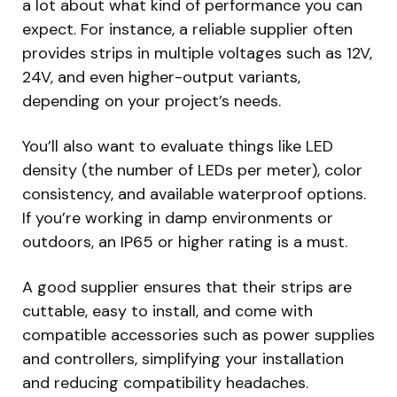
a lot about what kind of performance you can
expect. For instance, a reliable supplier often
provides strips in multiple voltages such as 12V,
24V, and even higher-output variants,
depending on your project’s needs.
You’ll also want to evaluate things like LED
density (the number of LEDs per meter), color
consistency, and available waterproof options.
If you’re working in damp environments or
outdoors, an IP65 or higher rating is a must.
A good supplier ensures that their strips are
cuttable, easy to install, and come with
compatible accessories such as power supplies
and controllers, simplifying your installation
and reducing compatibility headaches.