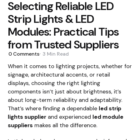
Selecting Reliable LED
Strip Lights & LED
Modules: Practical Tips
from Trusted Suppliers
0
Comments
3 Min
Read
When it comes to lighting projects, whether for
signage, architectural accents, or retail
displays, choosing the right lighting
components isn’t just about brightness, it’s
about long-term reliability and adaptability.
That’s where finding a dependable
led strip
lights supplier
and experienced
led module
suppliers
makes all the difference.