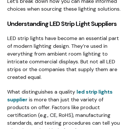
Let’s break down how you can make informed
choices when sourcing these lighting solutions.
Understanding LED Strip Light Suppliers
LED strip lights have become an essential part
of modern lighting design. They’re used in
everything from ambient room lighting to
intricate commercial displays. But not all LED
strips or the companies that supply them are
created equal.
What distinguishes a quality
led strip lights
supplier
is more than just the variety of
products on offer. Factors like product
certification (e.g., CE, RoHS), manufacturing
standards, and testing procedures can tell you