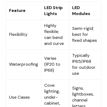
LED Strip
LED
Feature
Lights
Modules
Highly
Semi-rigid;
flexible;
Flexibility
best for
can bend
fixed shapes
and curve
Typically
Varies
IP65/IP68
Waterproofing
(IP20 to
for outdoor
IP68)
use
Cove
Signs,
lighting,
lightboxes,
Use Cases
under-
channel
cabinet,
letters