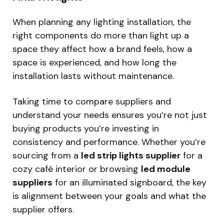
When planning any lighting installation, the
right components do more than light up a
space they affect how a brand feels, how a
space is experienced, and how long the
installation lasts without maintenance.
Taking time to compare suppliers and
understand your needs ensures you’re not just
buying products you’re investing in
consistency and performance. Whether you’re
sourcing from a
led strip lights supplier
for a
cozy café interior or browsing
led module
suppliers
for an illuminated signboard, the key
is alignment between your goals and what the
supplier offers.