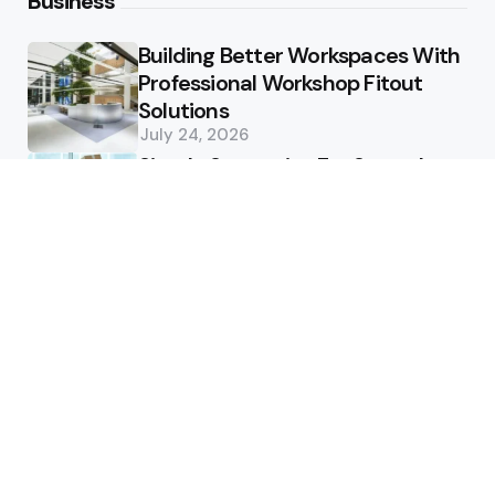
Business
Building Better Workspaces With
Professional Workshop Fitout
Solutions
July 24, 2026
Simple Strategies For Smooth
Office Relocation Success
July 13, 2026
Custom-Matching
Congratulatory Floral Hues to
Corporate Identity Guidelines
July 11, 2026
Health
How Healthcare Virtual
Assistants Improve Medical