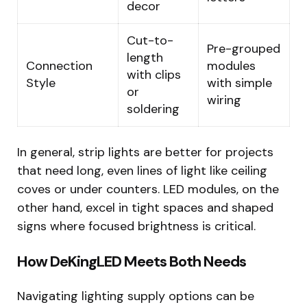
decor
Cut-to-
Pre-grouped
length
Connection
modules
with clips
Style
with simple
or
wiring
soldering
In general, strip lights are better for projects
that need long, even lines of light like ceiling
coves or under counters. LED modules, on the
other hand, excel in tight spaces and shaped
signs where focused brightness is critical.
How DeKingLED Meets Both Needs
Navigating lighting supply options can be