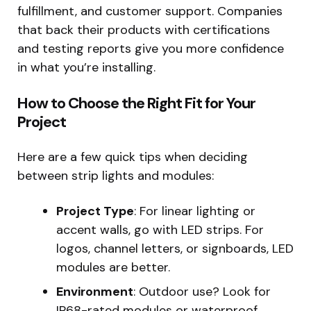
fulfillment, and customer support. Companies
that back their products with certifications
and testing reports give you more confidence
in what you’re installing.
How to Choose the Right Fit for Your
Project
Here are a few quick tips when deciding
between strip lights and modules:
Project Type
: For linear lighting or
accent walls, go with LED strips. For
logos, channel letters, or signboards, LED
modules are better.
Environment
: Outdoor use? Look for
IP68-rated modules or waterproof