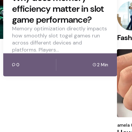
efficiency matter in slot
game performance?
Memory optimization directly impacts
how smoothly slot togel games run
Fash
across different devices and
platforms. Players…
0
2 Min
Poste
by
Pamela 