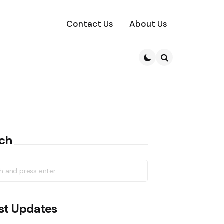
Contact Us
About Us
Search
ch
h
earch
st Updates