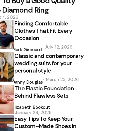
To Buy a Good Quality
e Diamond Ring
 4, 2026
Finding Comfortable
Clothes That Fit Every
Occasion
Posted
July 12, 2026
by
Mark Girouard
Classic and contemporary
wedding suits for your
personal style
Posted
March 23, 2026
by
Danny Douglas
The Elastic Foundation
Behind Flawless Sets
Posted
by
Elizabeth Bookout
January 29, 2026
Easy Tips To Keep Your
Custom-Made Shoes In