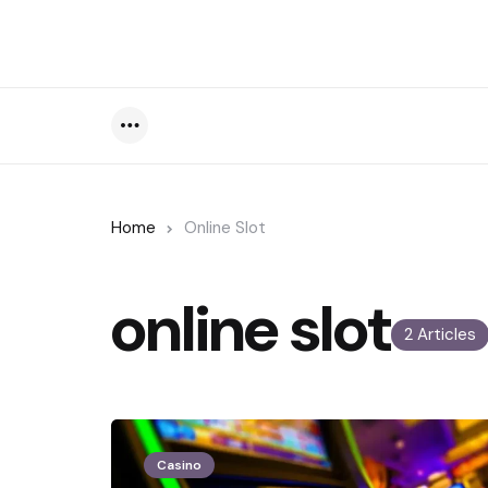
Menu
Home
Online Slot
online slot
2 Articles
Casino