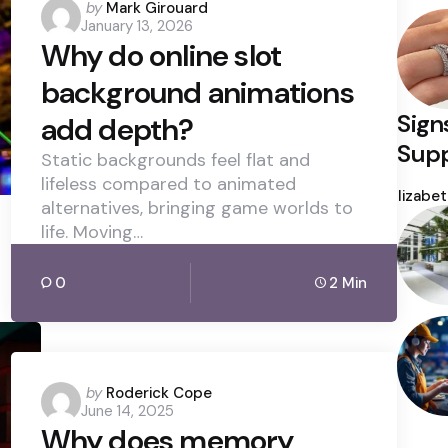
Posted
by
Mark Girouard
January 13, 2026
by
Why do online slot
background animations
Sign
add depth?
Supp
Static backgrounds feel flat and
Poste
lifeless compared to animated
by
Elizabe
alternatives, bringing game worlds to
life. Moving…
0
2 Min
Posted
by
Roderick Cope
June 14, 2025
by
Why does memory