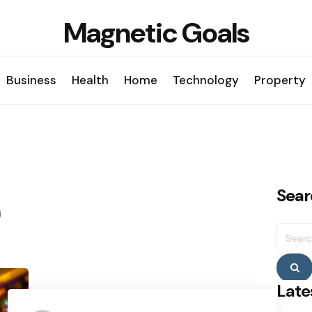
Magnetic Goals
Business
Health
Home
Technology
Property
Sear
Searc
for:
S
Late