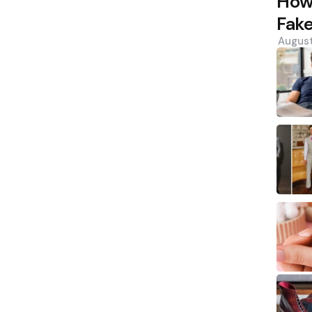
How 
Fak
August