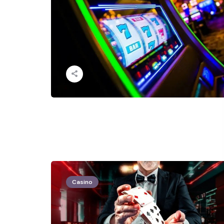
Casino