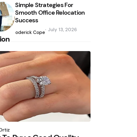
Simple Strategies For
Smooth Office Relocation
Success
Posted
July 13, 2026
by
Roderick Cope
ion
d
Ortiz