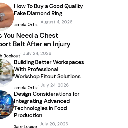
How To Buy a Good Quality
Fake Diamond Ring
Posted
August 4, 2026
by
Pamela Ortiz
s You Need a Chest
ort Belt After an Injury
d
July 24, 2026
th Bookout
Building Better Workspaces
With Professional
Workshop Fitout Solutions
Posted
July 24, 2026
by
Pamela Ortiz
Design Considerations for
Integrating Advanced
Technologies in Food
Production
Posted
July 20, 2026
by
Clare Louise