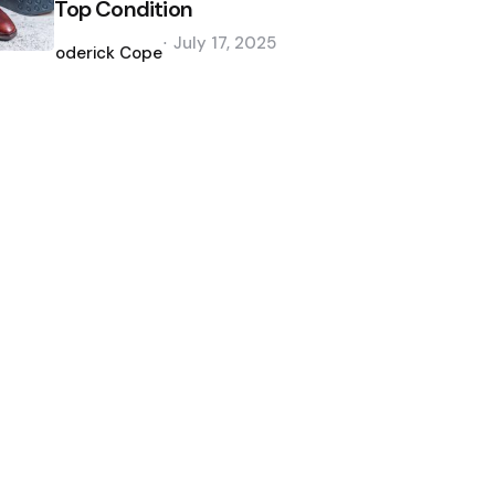
Top Condition
Posted
July 17, 2025
by
Roderick Cope