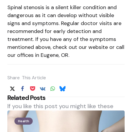
Spinal stenosis is a silent killer condition and
dangerous as it can develop without visible
signs and symptoms. Regular doctor visits are
recommended for early detection and
treatment. If you have any of the symptoms
mentioned above, check out our website or call
our offices in Eugene, OR.
Share
This Article
Related Posts
If you like this post you might like these
Health