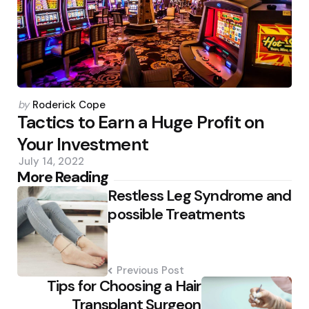
Posted
by
Roderick Cope
by
Tactics to Earn a Huge Profit on
Your Investment
July 14, 2022
Post
More Reading
Restless Leg Syndrome and
navigation
possible Treatments
Previous Post
Tips for Choosing a Hair
Transplant Surgeon