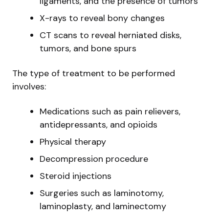
ligaments, and the presence of tumors
X-rays to reveal bony changes
CT scans to reveal herniated disks,
tumors, and bone spurs
The type of treatment to be performed
involves:
Medications such as pain relievers,
antidepressants, and opioids
Physical therapy
Decompression procedure
Steroid injections
Surgeries such as laminotomy,
laminoplasty, and laminectomy