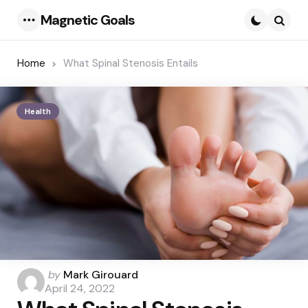
Magnetic Goals
Menu
Searc
Home
What Spinal Stenosis Entails
Health
Posted
by
Mark Girouard
by
April 24, 2022