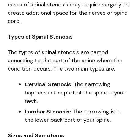
cases of spinal stenosis may require surgery to
create additional space for the nerves or spinal
cord.
Types of Spinal Stenosis
The types of spinal stenosis are named
according to the part of the spine where the
condition occurs. The two main types are:
Cervical Stenosis:
The narrowing
happens in the part of the spine in your
neck.
Lumbar Stenosis:
The narrowing is in
the lower back part of your spine.
Signs and Symptoms