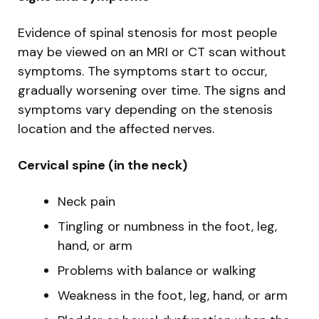
Evidence of spinal stenosis for most people
may be viewed on an MRI or CT scan without
symptoms. The symptoms start to occur,
gradually worsening over time. The signs and
symptoms vary depending on the stenosis
location and the affected nerves.
Cervical spine (in the neck)
Neck pain
Tingling or numbness in the foot, leg,
hand, or arm
Problems with balance or walking
Weakness in the foot, leg, hand, or arm