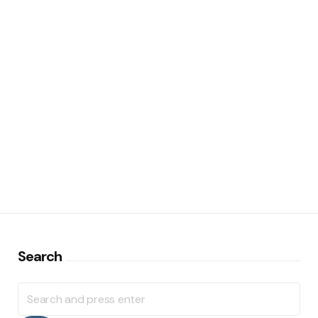
Search
Search
for: