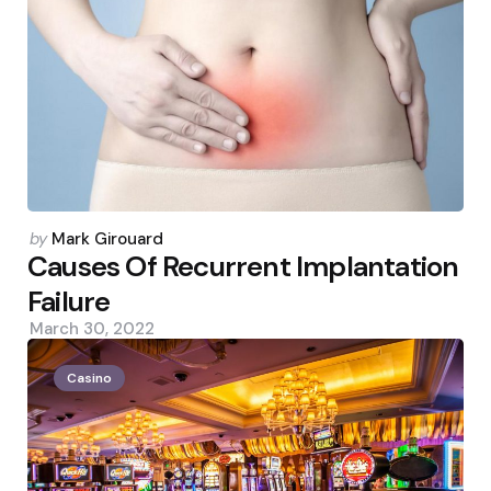
Posted
by
Mark Girouard
by
Causes Of Recurrent Implantation
Failure
March 30, 2022
Casino