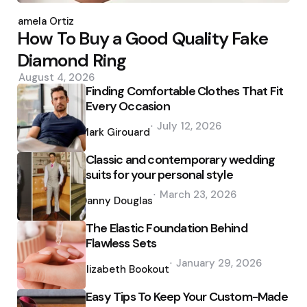
Posted
by
Pamela Ortiz
How To Buy a Good Quality Fake
Diamond Ring
August 4, 2026
Finding Comfortable Clothes That Fit
Every Occasion
Posted
July 12, 2026
by
Mark Girouard
Classic and contemporary wedding
suits for your personal style
Posted
March 23, 2026
by
Danny Douglas
The Elastic Foundation Behind
Flawless Sets
Posted
January 29, 2026
by
Elizabeth Bookout
Easy Tips To Keep Your Custom-Made