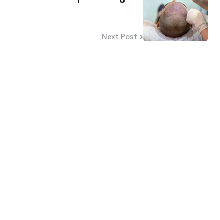
Next Post