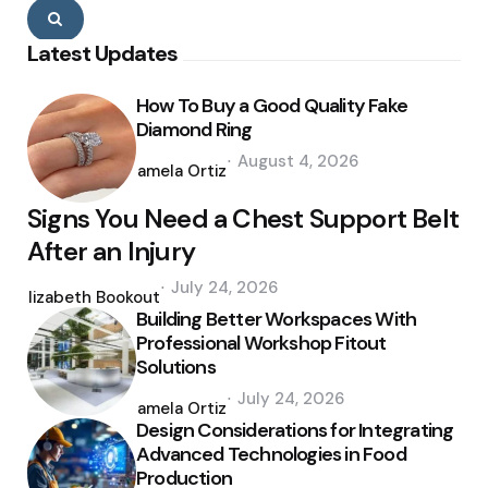
Search
Latest Updates
How To Buy a Good Quality Fake
Diamond Ring
Posted
August 4, 2026
by
Pamela Ortiz
Signs You Need a Chest Support Belt
After an Injury
Posted
July 24, 2026
by
Elizabeth Bookout
Building Better Workspaces With
Professional Workshop Fitout
Solutions
Posted
July 24, 2026
by
Pamela Ortiz
Design Considerations for Integrating
Advanced Technologies in Food
Production