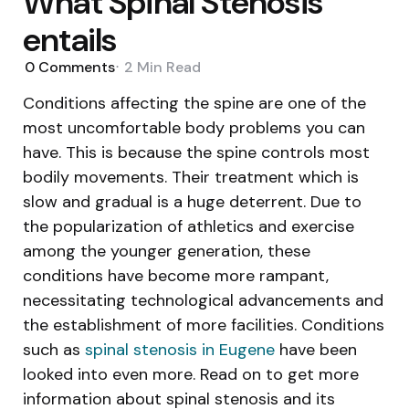
What Spinal Stenosis
entails
0
Comments
2 Min
Read
Conditions affecting the spine are one of the
most uncomfortable body problems you can
have. This is because the spine controls most
bodily movements. Their treatment which is
slow and gradual is a huge deterrent. Due to
the popularization of athletics and exercise
among the younger generation, these
conditions have become more rampant,
necessitating technological advancements and
the establishment of more facilities. Conditions
such as
spinal stenosis in Eugene
have been
looked into even more. Read on to get more
information about spinal stenosis and its