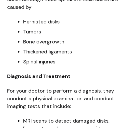
caused by:
Herniated disks
Tumors
Bone overgrowth
Thickened ligaments
Spinal injuries
Diagnosis and Treatment
For your doctor to perform a diagnosis, they
conduct a physical examination and conduct
imaging tests that include:
MRI scans to detect damaged disks,