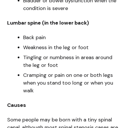
Bladder or bowel dysfunction when the
condition is severe
Lumbar spine (in the lower back)
Back pain
Weakness in the leg or foot
Tingling or numbness in areas around
the leg or foot
Cramping or pain on one or both legs
when you stand too long or when you
walk
Causes
Some people may be born with a tiny spinal
canal, although most spinal stenosis cases are