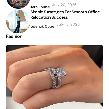
Posted
July 20, 2026
by
Clare Louise
Simple Strategies For Smooth Office
Relocation Success
Posted
July 13, 2026
by
Roderick Cope
Fashion