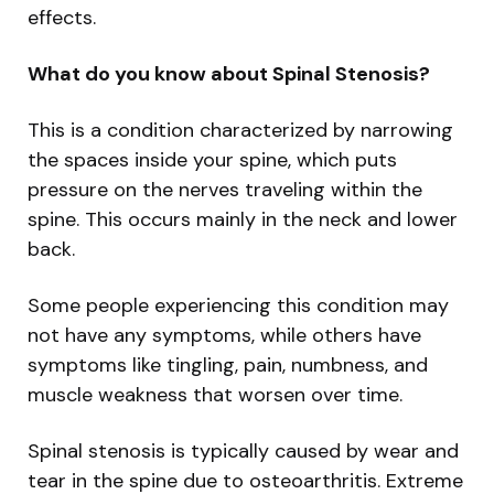
effects.
What do you know about Spinal Stenosis?
This is a condition characterized by narrowing
the spaces inside your spine, which puts
pressure on the nerves traveling within the
spine. This occurs mainly in the neck and lower
back.
Some people experiencing this condition may
not have any symptoms, while others have
symptoms like tingling, pain, numbness, and
muscle weakness that worsen over time.
Spinal stenosis is typically caused by wear and
tear in the spine due to osteoarthritis. Extreme