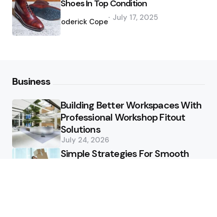
Shoes In Top Condition
Posted
July 17, 2025
by
Roderick Cope
Business
Building Better Workspaces With
Professional Workshop Fitout
Solutions
July 24, 2026
Simple Strategies For Smooth
Office Relocation Success
July 13, 2026
Custom-Matching
Congratulatory Floral Hues to