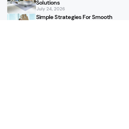
Solutions
July 24, 2026
Simple Strategies For Smooth
Office Relocation Success
July 13, 2026
Custom-Matching
Congratulatory Floral Hues to
Corporate Identity Guidelines
July 11, 2026
Health
How Healthcare Virtual
Assistants Improve Medical
Billing Accuracy
June 13, 2026
How Deep Tooth Issues Are
Identified And Managed