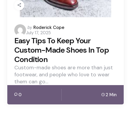
Posted
by
Roderick Cope
July 17, 2025
by
Easy Tips To Keep Your
Custom-Made Shoes In Top
Condition
Custom-made shoes are more than just
footwear, and people who love to wear
them can go…
0
2 Min