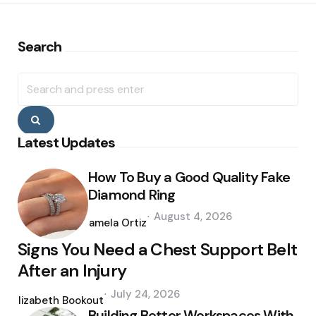
Search
Search
for:
Search
Latest Updates
How To Buy a Good Quality Fake
Diamond Ring
Posted
August 4, 2026
by
Pamela Ortiz
Signs You Need a Chest Support Belt
After an Injury
Posted
July 24, 2026
by
Elizabeth Bookout
Building Better Workspaces With