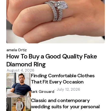
Posted
by
Pamela Ortiz
How To Buy a Good Quality Fake
Diamond Ring
August 4, 2026
Finding Comfortable Clothes
That Fit Every Occasion
Posted
July 12, 2026
by
Mark Girouard
Classic and contemporary
wedding suits for your personal