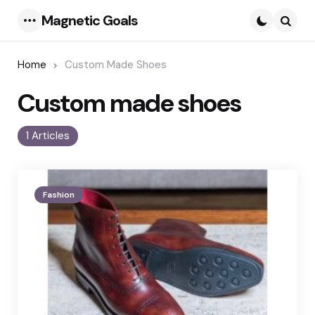
Magnetic Goals
Menu
Searc
Home
Custom Made Shoes
Custom made shoes
1 Articles
Fashion