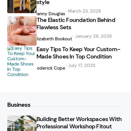
style
Posted
March 23, 2026
by
Danny Douglas
The Elastic Foundation Behind
Flawless Sets
Posted
January 29, 2026
by
Elizabeth Bookout
Easy Tips To Keep Your Custom-
Made Shoes In Top Condition
Posted
July 17, 2025
by
Roderick Cope
Business
Building Better Workspaces With
Professional Workshop Fitout