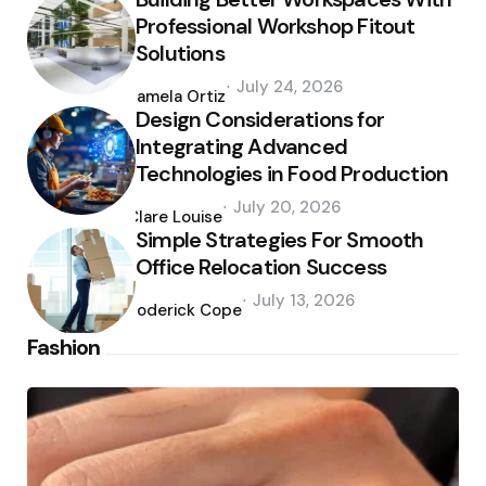
Professional Workshop Fitout
Solutions
Posted
July 24, 2026
by
Pamela Ortiz
Design Considerations for
Integrating Advanced
Technologies in Food Production
Posted
July 20, 2026
by
Clare Louise
Simple Strategies For Smooth
Office Relocation Success
Posted
July 13, 2026
by
Roderick Cope
Fashion