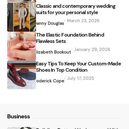
Classic and contemporary wedding
suits for your personal style
Posted
March 23, 2026
by
Danny Douglas
The Elastic Foundation Behind
Flawless Sets
Posted
January 29, 2026
by
Elizabeth Bookout
Easy Tips To Keep Your Custom-Made
Shoes In Top Condition
Posted
July 17, 2025
by
Roderick Cope
Business