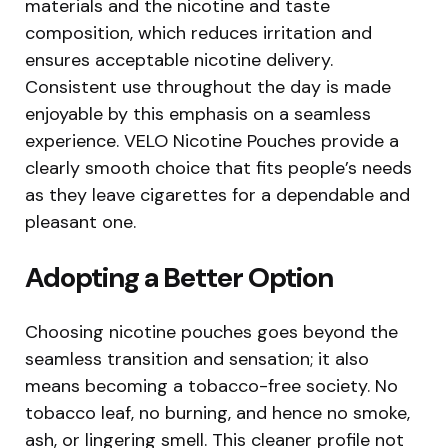
materials and the nicotine and taste
composition, which reduces irritation and
ensures acceptable nicotine delivery.
Consistent use throughout the day is made
enjoyable by this emphasis on a seamless
experience. VELO Nicotine Pouches provide a
clearly smooth choice that fits people’s needs
as they leave cigarettes for a dependable and
pleasant one.
Adopting a Better Option
Choosing nicotine pouches goes beyond the
seamless transition and sensation; it also
means becoming a tobacco-free society. No
tobacco leaf, no burning, and hence no smoke,
ash, or lingering smell. This cleaner profile not