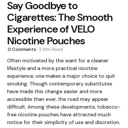
Say Goodbye to
Cigarettes: The Smooth
Experience of VELO
Nicotine Pouches
0
Comments
2 Min
Read
Often motivated by the want for a cleaner
lifestyle and a more practical nicotine
experience, one makes a major choice to quit
smoking. Though contemporary substitutes
have made this change easier and more
accessible than ever, the road may appear
difficult. Among these developments, tobacco-
free nicotine pouches have attracted much
notice for their simplicity of use and discretion.