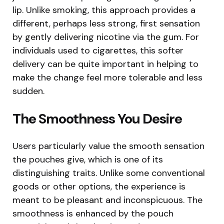
lip. Unlike smoking, this approach provides a
different, perhaps less strong, first sensation
by gently delivering nicotine via the gum. For
individuals used to cigarettes, this softer
delivery can be quite important in helping to
make the change feel more tolerable and less
sudden.
The Smoothness You Desire
Users particularly value the smooth sensation
the pouches give, which is one of its
distinguishing traits. Unlike some conventional
goods or other options, the experience is
meant to be pleasant and inconspicuous. The
smoothness is enhanced by the pouch