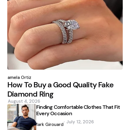
Posted
by
Pamela Ortiz
How To Buy a Good Quality Fake
Diamond Ring
August 4, 2026
Finding Comfortable Clothes That Fit
Every Occasion
Posted
July 12, 2026
by
Mark Girouard