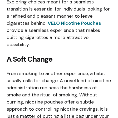
Exploring choices meant for a seamless
transition is essential for individuals looking for
a refined and pleasant manner to leave
cigarettes behind.
VELO Nicotine Pouches
provide a seamless experience that makes
quitting cigarettes a more attractive
possibility.
A Soft Change
From smoking to another experience, a habit
usually calls for change. A novel kind of nicotine
administration replaces the harshness of
smoke and the ritual of smoking. Without
burning, nicotine pouches offer a subtle
approach to controlling nicotine cravings. It is
just a matter of putting a little bag under your