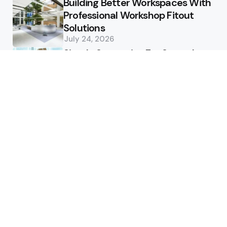
Building Better Workspaces With
Professional Workshop Fitout
Solutions
July 24, 2026
Simple Strategies For Smooth
Office Relocation Success
July 13, 2026
Custom-Matching
Congratulatory Floral Hues to
Corporate Identity Guidelines
July 11, 2026
Health
How Healthcare Virtual
Assistants Improve Medical
Billing Accuracy
June 13, 2026