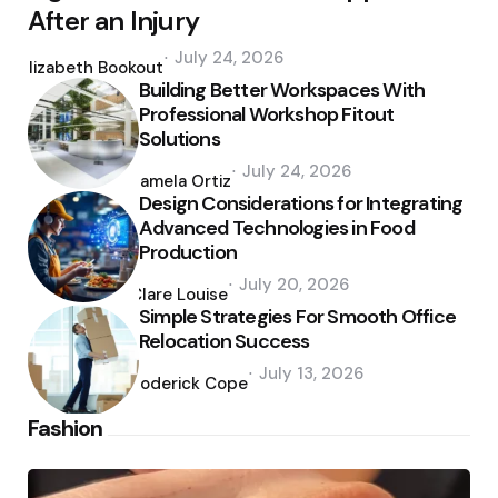
After an Injury
Posted
July 24, 2026
by
Elizabeth Bookout
Building Better Workspaces With
Professional Workshop Fitout
Solutions
Posted
July 24, 2026
by
Pamela Ortiz
Design Considerations for Integrating
Advanced Technologies in Food
Production
Posted
July 20, 2026
by
Clare Louise
Simple Strategies For Smooth Office
Relocation Success
Posted
July 13, 2026
by
Roderick Cope
Fashion