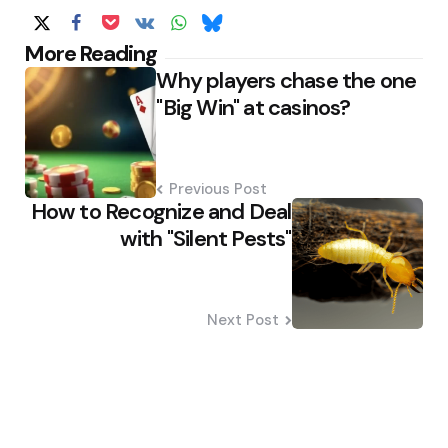
Post
More Reading
Why players chase the one
navigation
"Big Win" at casinos?
Previous Post
How to Recognize and Deal
with "Silent Pests"
Next Post