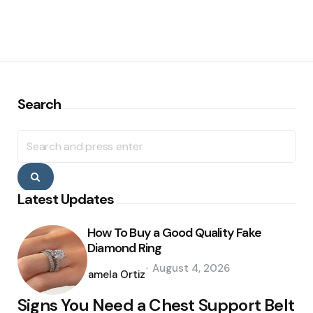
Search
Search
for:
Search
Latest Updates
How To Buy a Good Quality Fake
Diamond Ring
Posted
August 4, 2026
by
Pamela Ortiz
Signs You Need a Chest Support Belt