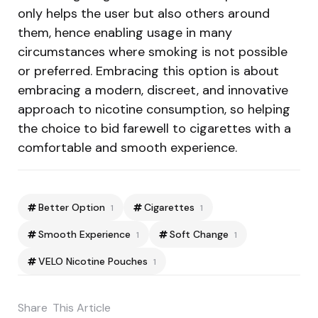
only helps the user but also others around
them, hence enabling usage in many
circumstances where smoking is not possible
or preferred. Embracing this option is about
embracing a modern, discreet, and innovative
approach to nicotine consumption, so helping
the choice to bid farewell to cigarettes with a
comfortable and smooth experience.
Better Option
Cigarettes
1
1
Smooth Experience
Soft Change
1
1
VELO Nicotine Pouches
1
Share
This Article