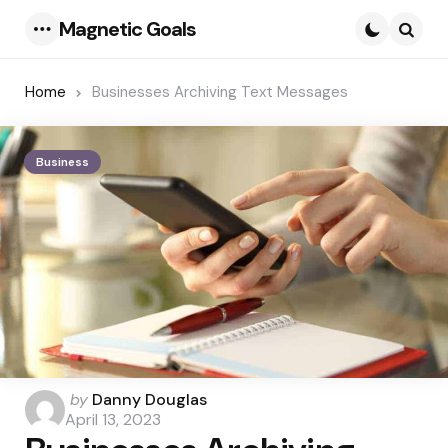
Magnetic Goals
Menu
Searc
Home
Businesses Archiving Text Messages
Business
Posted
by
Danny Douglas
by
April 13, 2023