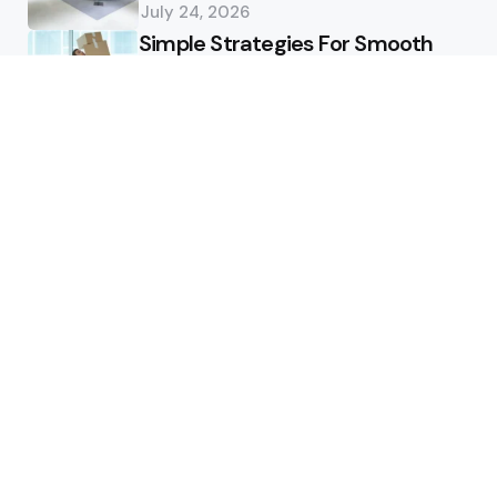
July 24, 2026
Simple Strategies For Smooth
Office Relocation Success
July 13, 2026
Custom-Matching
Congratulatory Floral Hues to
Corporate Identity Guidelines
July 11, 2026
Health
How Healthcare Virtual
Assistants Improve Medical
Billing Accuracy
June 13, 2026
How Deep Tooth Issues Are
Identified And Managed