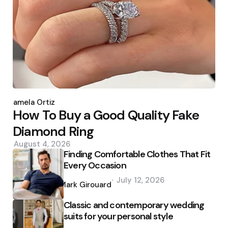
Posted
by
Pamela Ortiz
How To Buy a Good Quality Fake
Diamond Ring
August 4, 2026
Finding Comfortable Clothes That Fit
Every Occasion
Posted
July 12, 2026
by
Mark Girouard
Classic and contemporary wedding
suits for your personal style
Posted