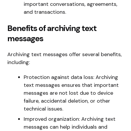
important conversations, agreements,
and transactions.
Benefits of archiving text
messages
Archiving text messages offer several benefits,
including:
Protection against data loss: Archiving
text messages ensures that important
messages are not lost due to device
failure, accidental deletion, or other
technical issues.
Improved organization: Archiving text
messages can help individuals and