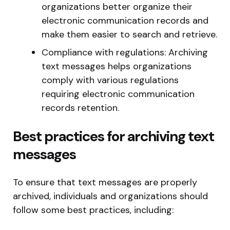
organizations better organize their
electronic communication records and
make them easier to search and retrieve.
Compliance with regulations: Archiving
text messages helps organizations
comply with various regulations
requiring electronic communication
records retention.
Best practices for archiving text
messages
To ensure that text messages are properly
archived, individuals and organizations should
follow some best practices, including: