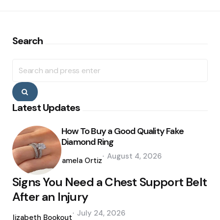
Search
Search
for:
Search
Latest Updates
How To Buy a Good Quality Fake
Diamond Ring
Posted
August 4, 2026
by
Pamela Ortiz
Signs You Need a Chest Support Belt
After an Injury
Posted
July 24, 2026
by
Elizabeth Bookout