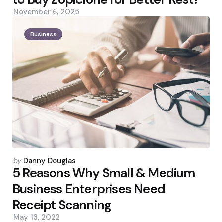
November 6, 2025
Business
Posted
by
Danny Douglas
by
5 Reasons Why Small & Medium
Business Enterprises Need
Receipt Scanning
May 13, 2022