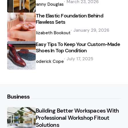
March 23, 2026
by
Danny Douglas
The Elastic Foundation Behind
Flawless Sets
Posted
January 29, 2026
by
Elizabeth Bookout
Easy Tips To Keep Your Custom-Made
Shoes In Top Condition
Posted
July 17, 2025
by
Roderick Cope
Business
Building Better Workspaces With
Professional Workshop Fitout
Solutions