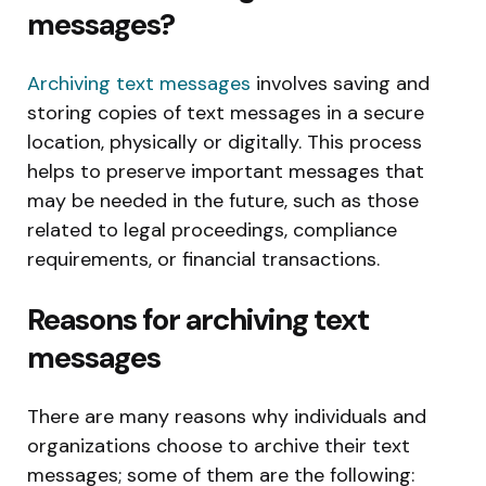
messages?
Archiving text messages
involves saving and
storing copies of text messages in a secure
location, physically or digitally. This process
helps to preserve important messages that
may be needed in the future, such as those
related to legal proceedings, compliance
requirements, or financial transactions.
Reasons for archiving text
messages
There are many reasons why individuals and
organizations choose to archive their text
messages; some of them are the following: