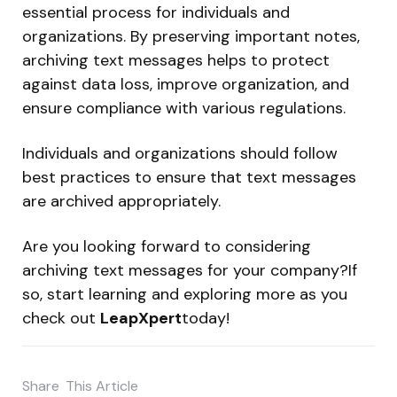
essential process for individuals and
organizations. By preserving important notes,
archiving text messages helps to protect
against data loss, improve organization, and
ensure compliance with various regulations.
Individuals and organizations should follow
best practices to ensure that text messages
are archived appropriately.
Are you looking forward to considering
archiving text messages for your company?If
so, start learning and exploring more as you
check out
LeapXpert
today!
Share
This Article