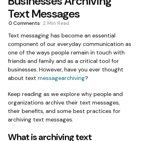
Businesses Archiving
Text Messages
0
Comments
2 Min
Read
Text messaging has become an essential
component of our everyday communication as
one of the ways people remain in touch with
friends and family and as a critical tool for
businesses. However, have you ever thought
about text
messagearchiving
?
Keep reading as we explore why people and
organizations archive their text messages,
their benefits, and some best practices for
archiving text messages.
What is archiving text