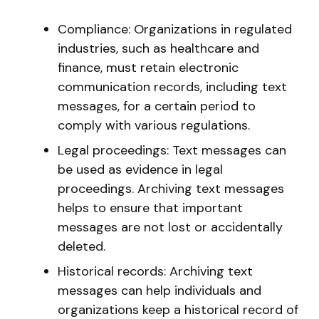
Compliance: Organizations in regulated
industries, such as healthcare and
finance, must retain electronic
communication records, including text
messages, for a certain period to
comply with various regulations.
Legal proceedings: Text messages can
be used as evidence in legal
proceedings. Archiving text messages
helps to ensure that important
messages are not lost or accidentally
deleted.
Historical records: Archiving text
messages can help individuals and
organizations keep a historical record of