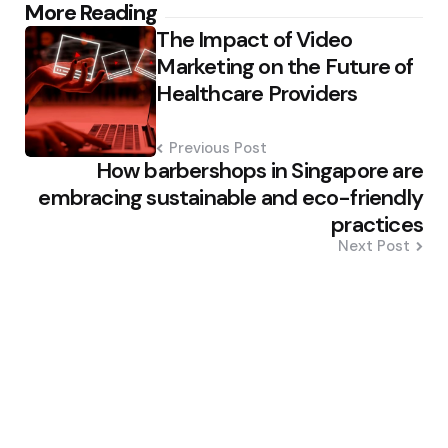
Post
More Reading
The Impact of Video
navigation
Marketing on the Future of
Healthcare Providers
Previous Post
How barbershops in Singapore are
embracing sustainable and eco-friendly
practices
Next Post