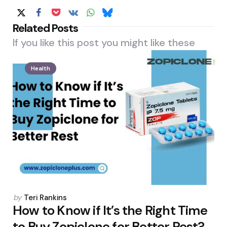
Related Posts
If you like this post you might like these
Health
Posted
by
Teri Rankins
by
How to Know if It’s the Right Time
to Buy Zopiclone for Better Rest?