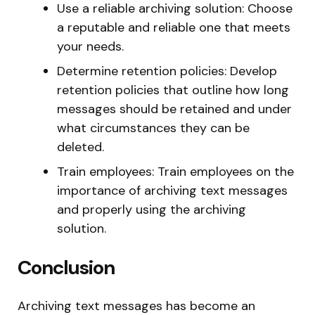
Use a reliable archiving solution: Choose
a reputable and reliable one that meets
your needs.
Determine retention policies: Develop
retention policies that outline how long
messages should be retained and under
what circumstances they can be
deleted.
Train employees: Train employees on the
importance of archiving text messages
and properly using the archiving
solution.
Conclusion
Archiving text messages has become an