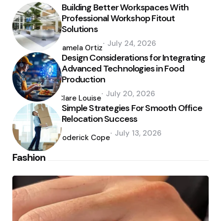
Building Better Workspaces With
Professional Workshop Fitout
Solutions
Posted
July 24, 2026
by
Pamela Ortiz
Design Considerations for Integrating
Advanced Technologies in Food
Production
Posted
July 20, 2026
by
Clare Louise
Simple Strategies For Smooth Office
Relocation Success
Posted
July 13, 2026
by
Roderick Cope
Fashion