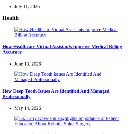
July 11, 2026
Health
How Healthcare Virtual Assistants Improve Medical Billing
Accuracy
June 13, 2026
How Deep Tooth Issues Are Identified And Managed
Professionally
May 14, 2026