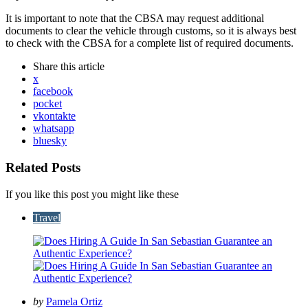
It is important to note that the CBSA may request additional
documents to clear the vehicle through customs, so it is always best
to check with the CBSA for a complete list of required documents.
Share
this article
x
facebook
pocket
vkontakte
whatsapp
bluesky
Related Posts
If you like this post you might like these
Travel
Posted
by
Pamela Ortiz