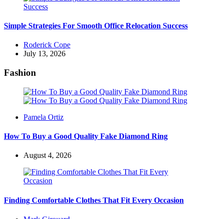
Simple Strategies For Smooth Office Relocation Success
Posted
Roderick Cope
by
July 13, 2026
Fashion
Posted
Pamela Ortiz
by
How To Buy a Good Quality Fake Diamond Ring
August 4, 2026
Finding Comfortable Clothes That Fit Every Occasion
Posted