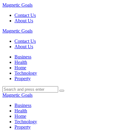
Menu
Magnetic Goals
Contact Us
About Us
Search
Magnetic Goals
Contact Us
About Us
Menu
Business
Health
Home
Technology
Property
Search
Search
Search
for:
Magnetic Goals
Business
Health
Home
Technology
Property