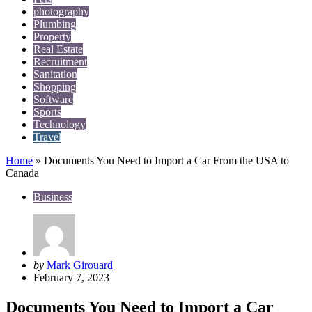
photography
Plumbing
Property
Real Estate
Recruitment
Sanitation
Shopping
Software
Sports
Technology
Travel
Home
»
Documents You Need to Import a Car From the USA to
Canada
Business
Posted
by
Mark Girouard
by
February 7, 2023
Documents You Need to Import a Car