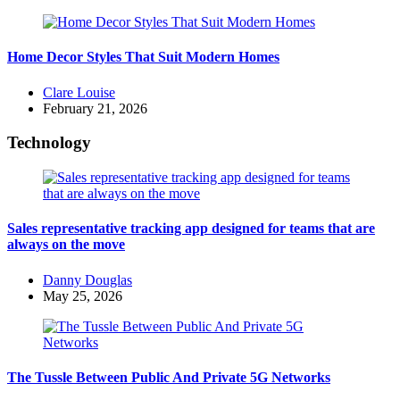
Home Decor Styles That Suit Modern Homes
Posted
Clare Louise
by
February 21, 2026
Technology
Sales representative tracking app designed for teams that are
always on the move
Posted
Danny Douglas
by
May 25, 2026
The Tussle Between Public And Private 5G Networks