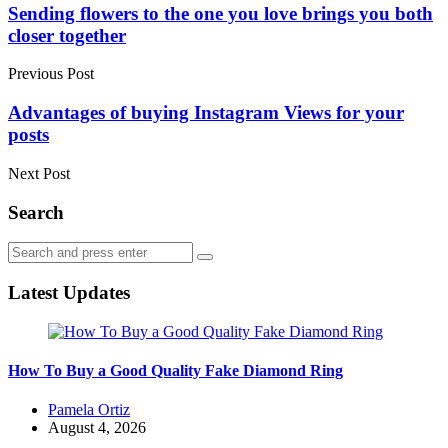
navigation
Sending flowers to the one you love brings you both
closer together
Previous Post
Advantages of buying Instagram Views for your
posts
Next Post
Search
Search
Search
for:
Latest Updates
How To Buy a Good Quality Fake Diamond Ring
Posted
Pamela Ortiz
by
August 4, 2026