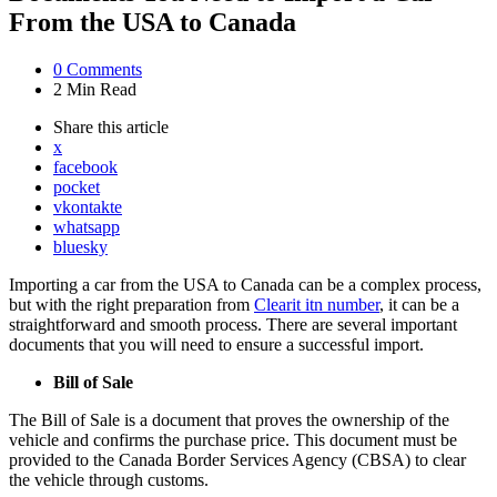
From the USA to Canada
0
Comments
2 Min
Read
Share
this article
x
facebook
pocket
vkontakte
whatsapp
bluesky
Importing a car from the USA to Canada can be a complex process,
but with the right preparation from
Clearit itn number
, it can be a
straightforward and smooth process. There are several important
documents that you will need to ensure a successful import.
Bill of Sale
The Bill of Sale is a document that proves the ownership of the
vehicle and confirms the purchase price. This document must be
provided to the Canada Border Services Agency (CBSA) to clear
the vehicle through customs.