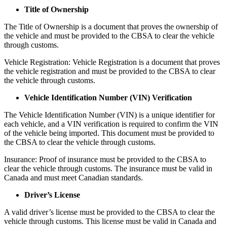
Title of Ownership
The Title of Ownership is a document that proves the ownership of
the vehicle and must be provided to the CBSA to clear the vehicle
through customs.
Vehicle Registration: Vehicle Registration is a document that proves
the vehicle registration and must be provided to the CBSA to clear
the vehicle through customs.
Vehicle Identification Number (VIN) Verification
The Vehicle Identification Number (VIN) is a unique identifier for
each vehicle, and a VIN verification is required to confirm the VIN
of the vehicle being imported. This document must be provided to
the CBSA to clear the vehicle through customs.
Insurance: Proof of insurance must be provided to the CBSA to
clear the vehicle through customs. The insurance must be valid in
Canada and must meet Canadian standards.
Driver’s License
A valid driver’s license must be provided to the CBSA to clear the
vehicle through customs. This license must be valid in Canada and