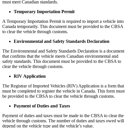
must meet Canadian standards.
Temporary Importation Permit
A Temporary Importation Permit is required to import a vehicle into
Canada temporarily. This document must be provided to the CBSA
to clear the vehicle through customs.
Environmental and Safety Standards Declaration
The Environmental and Safety Standards Declaration is a document
that confirms that the vehicle meets Canadian environmental and
safety standards. This document must be provided to the CBSA to
clear the vehicle through customs.
RIV Application
The Registrar of Imported Vehicles (RIV) Application is a form that
must be completed to register the vehicle in Canada. This form must
be provided to the CBSA to clear the vehicle through customs.
Payment of Duties and Taxes
Payment of duties and taxes must be made to the CBSA to clear the
vehicle through customs. The number of duties and taxes owed will
depend on the vehicle type and the vehicle’s value.