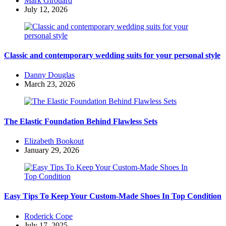
Mark Girouard
by
July 12, 2026
Classic and contemporary wedding suits for your personal style
Posted
Danny Douglas
by
March 23, 2026
The Elastic Foundation Behind Flawless Sets
Posted
Elizabeth Bookout
by
January 29, 2026
Easy Tips To Keep Your Custom-Made Shoes In Top Condition
Posted
Roderick Cope
by
July 17, 2025