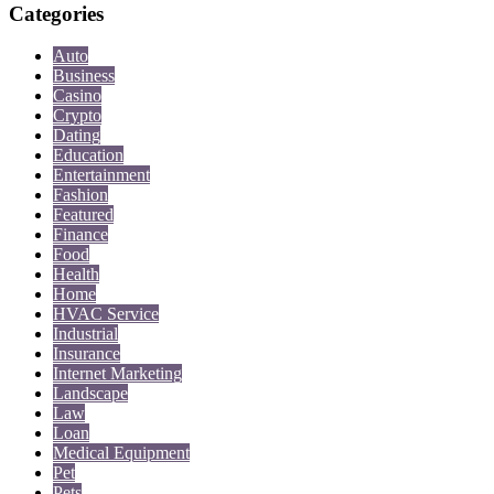
Categories
Auto
Business
Casino
Crypto
Dating
Education
Entertainment
Fashion
Featured
Finance
Food
Health
Home
HVAC Service
Industrial
Insurance
Internet Marketing
Landscape
Law
Loan
Medical Equipment
Pet
Pets