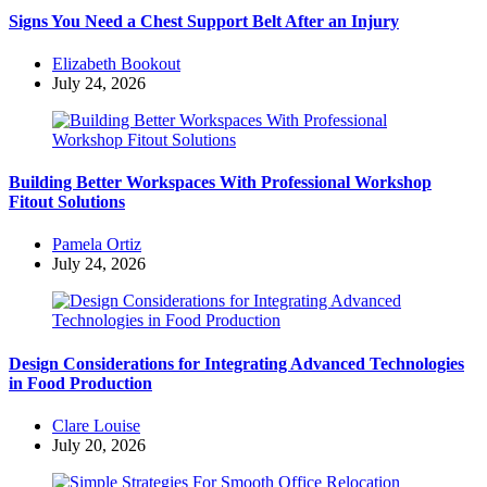
Signs You Need a Chest Support Belt After an Injury
Posted
Elizabeth Bookout
by
July 24, 2026
Building Better Workspaces With Professional Workshop
Fitout Solutions
Posted
Pamela Ortiz
by
July 24, 2026
Design Considerations for Integrating Advanced Technologies
in Food Production
Posted
Clare Louise
by
July 20, 2026