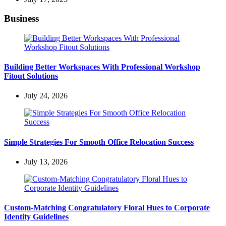
Business
Building Better Workspaces With Professional Workshop
Fitout Solutions
July 24, 2026
Simple Strategies For Smooth Office Relocation Success
July 13, 2026
Custom-Matching Congratulatory Floral Hues to Corporate
Identity Guidelines