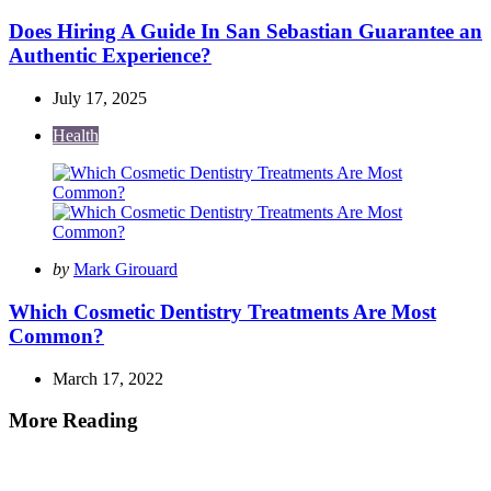
by
Does Hiring A Guide In San Sebastian Guarantee an
Authentic Experience?
July 17, 2025
Health
Posted
by
Mark Girouard
by
Which Cosmetic Dentistry Treatments Are Most
Common?
March 17, 2022
More Reading
Post