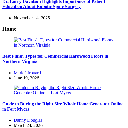
Dr. Larry Davidson Highlights Importance of Patient
Education About Robotic Spine Surgery
November 14, 2025
Home
Best Finish Types for Commercial Hardwood Floors in
Northern Virginia
Posted
Mark Girouard
by
June 19, 2026
Guide to Buying the Right Size Whole Home Generator Online
in Fort Myers
Posted
Danny Douglas
by
March 24, 2026