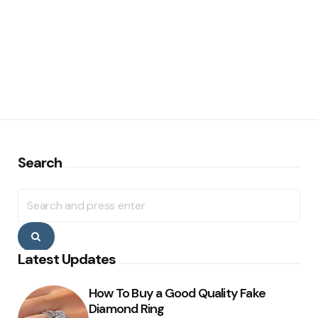
Search
Search
for:
Search
Latest Updates
How To Buy a Good Quality Fake
Diamond Ring