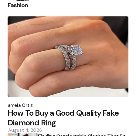
Fashion
Posted
by
Pamela Ortiz
How To Buy a Good Quality Fake
Diamond Ring
August 4, 2026