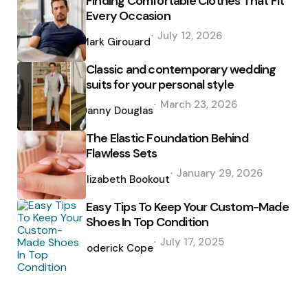
Finding Comfortable Clothes That Fit
Every Occasion
Posted
July 12, 2026
by
Mark Girouard
Classic and contemporary wedding
suits for your personal style
Posted
March 23, 2026
by
Danny Douglas
The Elastic Foundation Behind
Flawless Sets
Posted
January 29, 2026
by
Elizabeth Bookout
Easy Tips To Keep Your Custom-Made
Shoes In Top Condition
Posted
July 17, 2025
by
Roderick Cope