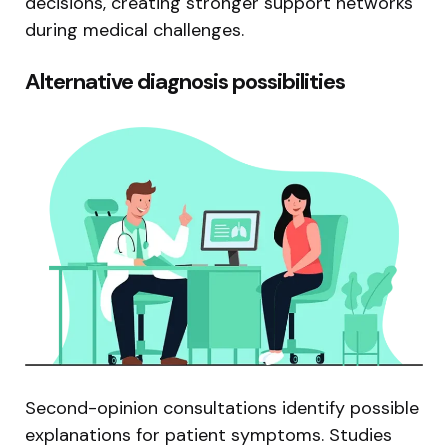
decisions, creating stronger support networks
during medical challenges.
Alternative diagnosis possibilities
Second-opinion consultations identify possible
explanations for patient symptoms. Studies