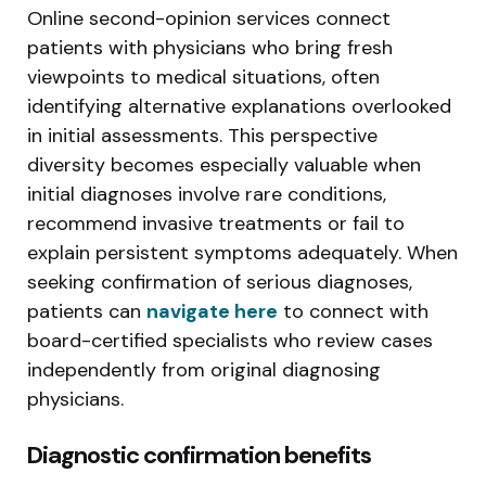
Online second-opinion services connect
patients with physicians who bring fresh
viewpoints to medical situations, often
identifying alternative explanations overlooked
in initial assessments. This perspective
diversity becomes especially valuable when
initial diagnoses involve rare conditions,
recommend invasive treatments or fail to
explain persistent symptoms adequately. When
seeking confirmation of serious diagnoses,
patients can
navigate here
to connect with
board-certified specialists who review cases
independently from original diagnosing
physicians.
Diagnostic confirmation benefits