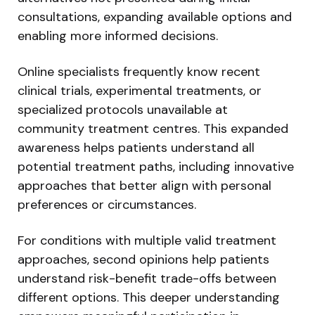
consultations, expanding available options and
enabling more informed decisions.
Online specialists frequently know recent
clinical trials, experimental treatments, or
specialized protocols unavailable at
community treatment centres. This expanded
awareness helps patients understand all
potential treatment paths, including innovative
approaches that better align with personal
preferences or circumstances.
For conditions with multiple valid treatment
approaches, second opinions help patients
understand risk-benefit trade-offs between
different options. This deeper understanding