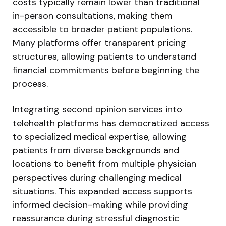
costs typically remain lower than traditional
in-person consultations, making them
accessible to broader patient populations.
Many platforms offer transparent pricing
structures, allowing patients to understand
financial commitments before beginning the
process.
Integrating second opinion services into
telehealth platforms has democratized access
to specialized medical expertise, allowing
patients from diverse backgrounds and
locations to benefit from multiple physician
perspectives during challenging medical
situations. This expanded access supports
informed decision-making while providing
reassurance during stressful diagnostic