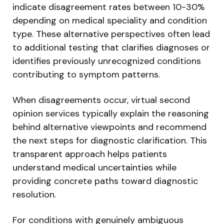
indicate disagreement rates between 10-30%
depending on medical speciality and condition
type. These alternative perspectives often lead
to additional testing that clarifies diagnoses or
identifies previously unrecognized conditions
contributing to symptom patterns.
When disagreements occur, virtual second
opinion services typically explain the reasoning
behind alternative viewpoints and recommend
the next steps for diagnostic clarification. This
transparent approach helps patients
understand medical uncertainties while
providing concrete paths toward diagnostic
resolution.
For conditions with genuinely ambiguous