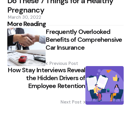
Do These 7 Things for a Healthy
Pregnancy
March 30, 2022
Post
More Reading
Frequently Overlooked
navigation
Benefits of Comprehensive
Car Insurance
Previous Post
How Stay Interviews Reveal
the Hidden Drivers of
Employee Retention
Next Post