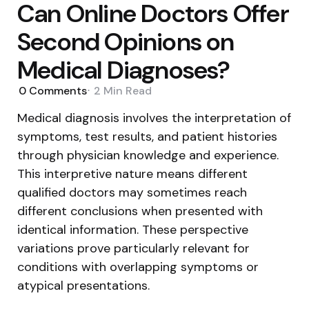
Can Online Doctors Offer
Second Opinions on
Medical Diagnoses?
0
Comments
2 Min
Read
Medical diagnosis involves the interpretation of
symptoms, test results, and patient histories
through physician knowledge and experience.
This interpretive nature means different
qualified doctors may sometimes reach
different conclusions when presented with
identical information. These perspective
variations prove particularly relevant for
conditions with overlapping symptoms or
atypical presentations.