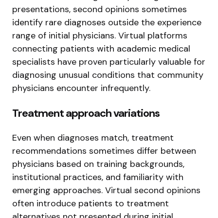
presentations, second opinions sometimes
identify rare diagnoses outside the experience
range of initial physicians. Virtual platforms
connecting patients with academic medical
specialists have proven particularly valuable for
diagnosing unusual conditions that community
physicians encounter infrequently.
Treatment approach variations
Even when diagnoses match, treatment
recommendations sometimes differ between
physicians based on training backgrounds,
institutional practices, and familiarity with
emerging approaches. Virtual second opinions
often introduce patients to treatment
alternatives not presented during initial