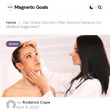
Magnetic Goals
Menu
Searc
Home
Can Online Doctors Offer Second Opinions On
Medical Diagnoses?
Health
Posted
by
Roderick Cope
by
April 4, 2025