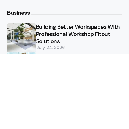
Business
Building Better Workspaces With
Professional Workshop Fitout
Solutions
July 24, 2026
Simple Strategies For Smooth
Office Relocation Success
July 13, 2026
Custom-Matching
Congratulatory Floral Hues to
Corporate Identity Guidelines
July 11, 2026
Health