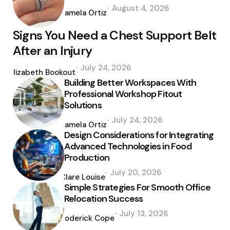
Posted
August 4, 2026
by
Pamela Ortiz
Signs You Need a Chest Support Belt
After an Injury
Posted
July 24, 2026
by
Elizabeth Bookout
Building Better Workspaces With
Professional Workshop Fitout
Solutions
Posted
July 24, 2026
by
Pamela Ortiz
Design Considerations for Integrating
Advanced Technologies in Food
Production
Posted
July 20, 2026
by
Clare Louise
Simple Strategies For Smooth Office
Relocation Success
Posted
July 13, 2026
by
Roderick Cope