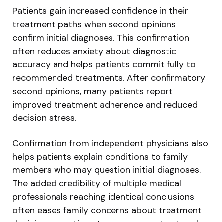
Patients gain increased confidence in their
treatment paths when second opinions
confirm initial diagnoses. This confirmation
often reduces anxiety about diagnostic
accuracy and helps patients commit fully to
recommended treatments. After confirmatory
second opinions, many patients report
improved treatment adherence and reduced
decision stress.
Confirmation from independent physicians also
helps patients explain conditions to family
members who may question initial diagnoses.
The added credibility of multiple medical
professionals reaching identical conclusions
often eases family concerns about treatment