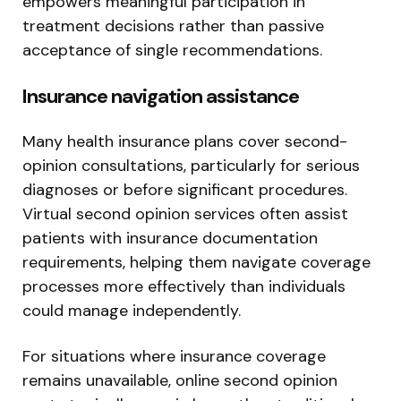
empowers meaningful participation in
treatment decisions rather than passive
acceptance of single recommendations.
Insurance navigation assistance
Many health insurance plans cover second-
opinion consultations, particularly for serious
diagnoses or before significant procedures.
Virtual second opinion services often assist
patients with insurance documentation
requirements, helping them navigate coverage
processes more effectively than individuals
could manage independently.
For situations where insurance coverage
remains unavailable, online second opinion