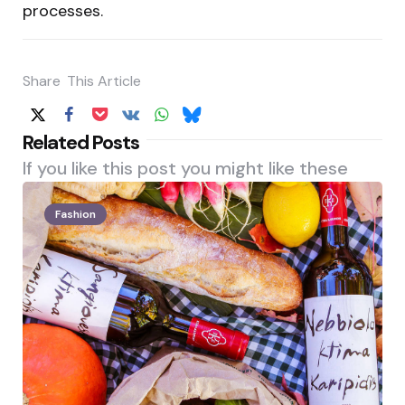
processes.
Share
This Article
Related Posts
If you like this post you might like these
Fashion