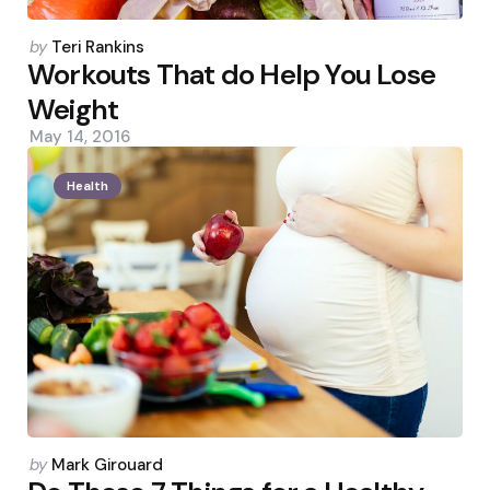
Posted
by
Teri Rankins
by
Workouts That do Help You Lose
Weight
May 14, 2016
Health
Posted
by
Mark Girouard
by