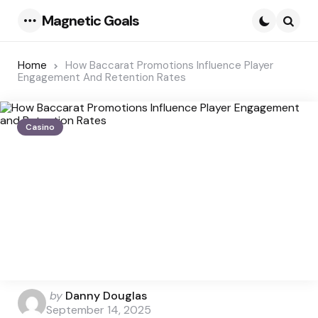
Magnetic Goals
Menu
Searc
Home
How Baccarat Promotions Influence Player
Engagement And Retention Rates
Casino
Posted
by
Danny Douglas
by
September 14, 2025