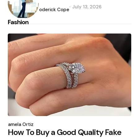
Posted
July 13, 2026
by
Roderick Cope
Fashion
Posted
by
Pamela Ortiz
How To Buy a Good Quality Fake