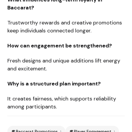
Baccarat?
Trustworthy rewards and creative promotions
keep individuals connected longer.
How can engagement be strengthened?
Fresh designs and unique additions lift energy
and excitement.
Why is a structured plan important?
It creates fairness, which supports reliability
among participants.
Baccarat Promotions
Player Engagement
1
1