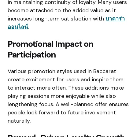
in maintaining continuity of loyalty. Many users
become attached to the added value as it
increases long-term satisfaction with
บาคาร่า
ออนไลน์
.
Promotional Impact on
Participation
Various promotion styles used in Baccarat
create excitement for users and inspire them
to interact more often. These additions make
playing sessions more enjoyable while also
lengthening focus. A well-planned offer ensures
people look forward to future involvement
naturally.