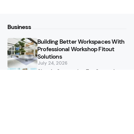
Business
Building Better Workspaces With
Professional Workshop Fitout
Solutions
July 24, 2026
Simple Strategies For Smooth
Office Relocation Success
July 13, 2026
Custom-Matching
Congratulatory Floral Hues to
Corporate Identity Guidelines
July 11, 2026