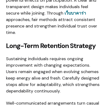
powerful effects on participation. A clear and
transparent design makes individuals feel
secure while joining. Through
เว็บบาคาร่า
approaches, fair methods attract consistent
presence and strengthen individual trust over
time.
Long-Term Retention Strategy
Sustaining individuals requires ongoing
improvement with changing expectations.
Users remain engaged when evolving schemes
keep energy alive and fresh. Carefully designed
steps allow for adaptability, which strengthens
dependability continuously.
Well-communicated arrangements turn casual