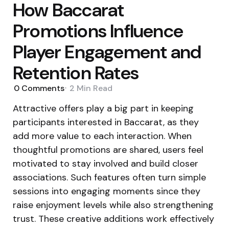
How Baccarat
Promotions Influence
Player Engagement and
Retention Rates
0
Comments
2 Min
Read
Attractive offers play a big part in keeping
participants interested in Baccarat, as they
add more value to each interaction. When
thoughtful promotions are shared, users feel
motivated to stay involved and build closer
associations. Such features often turn simple
sessions into engaging moments since they
raise enjoyment levels while also strengthening
trust. These creative additions work effectively