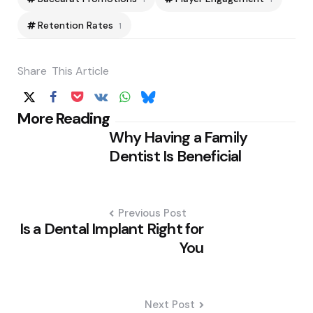
Retention Rates
1
Share
This Article
Post
More Reading
Why Having a Family
navigation
Dentist Is Beneficial
Previous Post
Is a Dental Implant Right for
You
Next Post