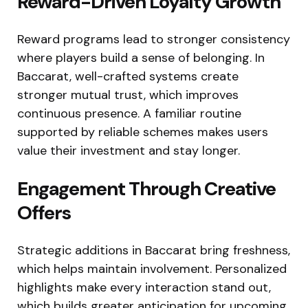
Reward-Driven Loyalty Growth
Reward programs lead to stronger consistency
where players build a sense of belonging. In
Baccarat, well-crafted systems create
stronger mutual trust, which improves
continuous presence. A familiar routine
supported by reliable schemes makes users
value their investment and stay longer.
Engagement Through Creative
Offers
Strategic additions in Baccarat bring freshness,
which helps maintain involvement. Personalized
highlights make every interaction stand out,
which builds greater anticipation for upcoming