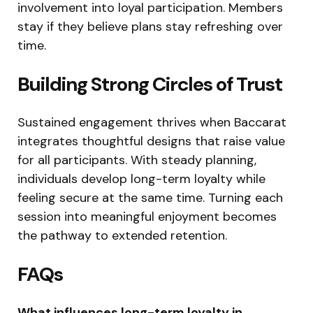
involvement into loyal participation. Members
stay if they believe plans stay refreshing over
time.
Building Strong Circles of Trust
Sustained engagement thrives when Baccarat
integrates thoughtful designs that raise value
for all participants. With steady planning,
individuals develop long-term loyalty while
feeling secure at the same time. Turning each
session into meaningful enjoyment becomes
the pathway to extended retention.
FAQs
What influences long-term loyalty in