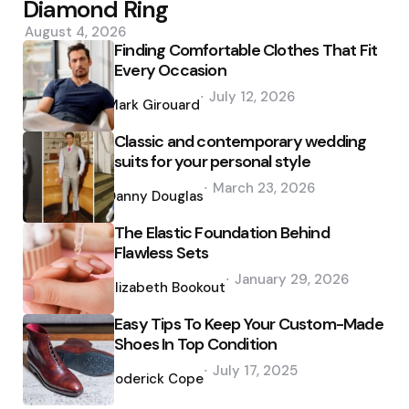
Diamond Ring
August 4, 2026
Finding Comfortable Clothes That Fit
Every Occasion
Posted
July 12, 2026
by
Mark Girouard
Classic and contemporary wedding
suits for your personal style
Posted
March 23, 2026
by
Danny Douglas
The Elastic Foundation Behind
Flawless Sets
Posted
January 29, 2026
by
Elizabeth Bookout
Easy Tips To Keep Your Custom-Made
Shoes In Top Condition
Posted
July 17, 2025
by
Roderick Cope