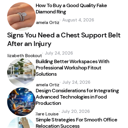
How To Buy a Good Quality Fake
Diamond Ring
Posted
August 4, 2026
by
Pamela Ortiz
Signs You Need a Chest Support Belt
After an Injury
Posted
July 24, 2026
by
Elizabeth Bookout
Building Better Workspaces With
Professional Workshop Fitout
Solutions
Posted
July 24, 2026
by
Pamela Ortiz
Design Considerations for Integrating
Advanced Technologies in Food
Production
Posted
July 20, 2026
by
Clare Louise
Simple Strategies For Smooth Office
Relocation Success