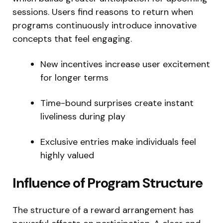
sessions. Users find reasons to return when
programs continuously introduce innovative
concepts that feel engaging.
New incentives increase user excitement
for longer terms
Time-bound surprises create instant
liveliness during play
Exclusive entries make individuals feel
highly valued
Influence of Program Structure
The structure of a reward arrangement has