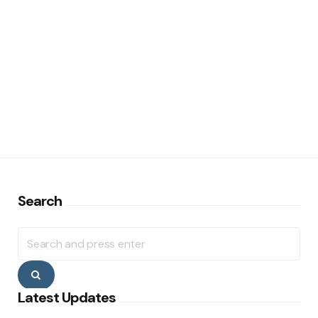
Search
Search
for:
Search
Latest Updates