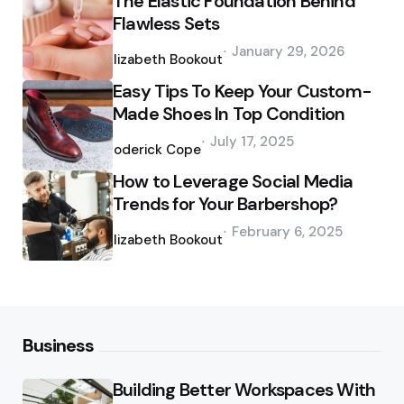
The Elastic Foundation Behind
Flawless Sets
Posted
January 29, 2026
by
Elizabeth Bookout
Easy Tips To Keep Your Custom-
Made Shoes In Top Condition
Posted
July 17, 2025
by
Roderick Cope
How to Leverage Social Media
Trends for Your Barbershop?
Posted
February 6, 2025
by
Elizabeth Bookout
Business
Building Better Workspaces With