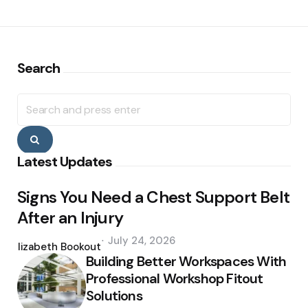
Search
Search
for:
Search
Latest Updates
Signs You Need a Chest Support Belt
After an Injury
Posted
July 24, 2026
by
Elizabeth Bookout
Building Better Workspaces With
Professional Workshop Fitout
Solutions