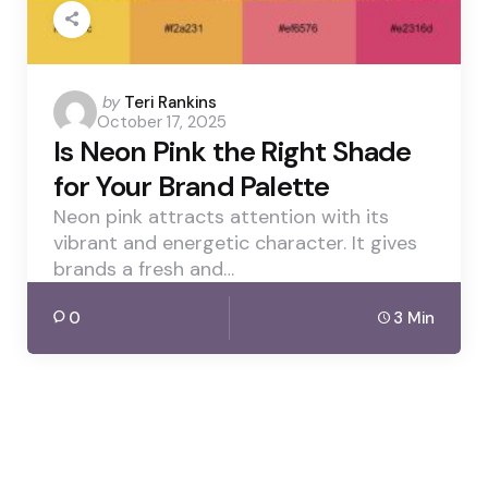
Posted
by
Teri Rankins
October 17, 2025
by
Is Neon Pink the Right Shade
for Your Brand Palette
Neon pink attracts attention with its
vibrant and energetic character. It gives
brands a fresh and…
0
3 Min