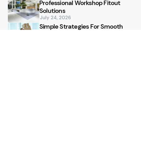
Professional Workshop Fitout
Solutions
July 24, 2026
Simple Strategies For Smooth
Office Relocation Success
July 13, 2026
Custom-Matching
Congratulatory Floral Hues to
Corporate Identity Guidelines
July 11, 2026
Health
How Healthcare Virtual
Assistants Improve Medical
Billing Accuracy
June 13, 2026
How Deep Tooth Issues Are