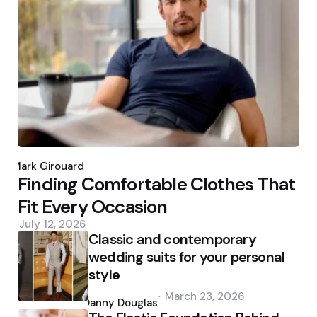
Posted
by
Mark Girouard
Finding Comfortable Clothes That
Fit Every Occasion
July 12, 2026
Classic and contemporary
wedding suits for your personal
style
Posted
March 23, 2026
by
Danny Douglas