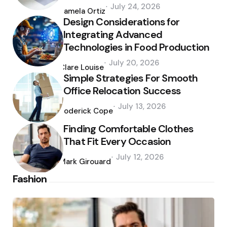
Posted
July 24, 2026
by
Pamela Ortiz
Design Considerations for
Integrating Advanced
Technologies in Food Production
Posted
July 20, 2026
by
Clare Louise
Simple Strategies For Smooth
Office Relocation Success
Posted
July 13, 2026
by
Roderick Cope
Finding Comfortable Clothes
That Fit Every Occasion
Posted
July 12, 2026
by
Mark Girouard
Fashion