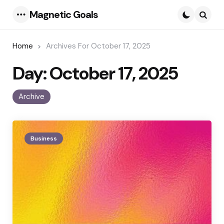
Magnetic Goals
Menu
Searc
Home
Archives For October 17, 2025
Day:
October 17, 2025
Archive
Business