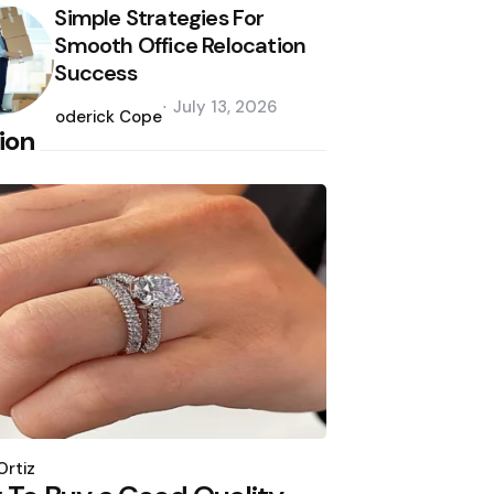
Simple Strategies For
Smooth Office Relocation
Success
Posted
July 13, 2026
by
Roderick Cope
ion
d
Ortiz