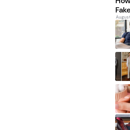
How 
Fak
August