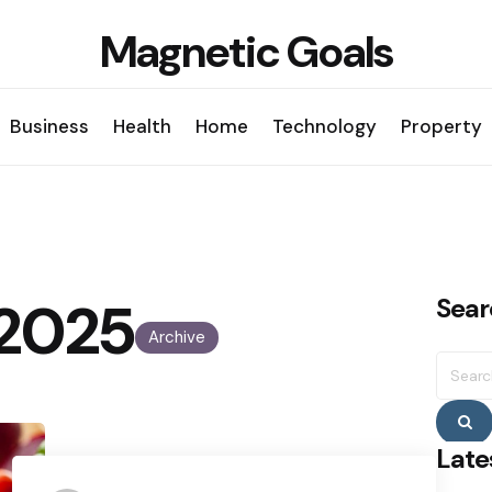
Magnetic Goals
Business
Health
Home
Technology
Property
, 2025
Sear
Archive
Searc
for:
S
Late