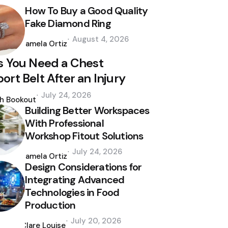
How To Buy a Good Quality
Fake Diamond Ring
Posted
August 4, 2026
by
Pamela Ortiz
s You Need a Chest
ort Belt After an Injury
d
July 24, 2026
th Bookout
Building Better Workspaces
With Professional
Workshop Fitout Solutions
Posted
July 24, 2026
by
Pamela Ortiz
Design Considerations for
Integrating Advanced
Technologies in Food
Production
Posted
July 20, 2026
by
Clare Louise