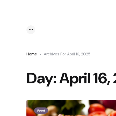
Menu
Home
Archives For April 16, 2025
Day:
April 16
Food