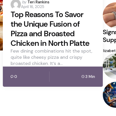
Posted
by
Teri Rankins
April 16, 2025
by
Top Reasons To Savor
the Unique Fusion of
Sign
Pizza and Broasted
Supp
Chicken in North Platte
Poste
Few dining combinations hit the spot,
by
Elizabe
quite like cheesy pizza and crispy
broasted chicken. It’s a…
0
3 Min