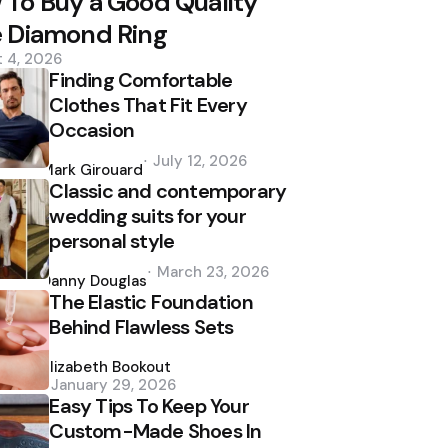
To Buy a Good Quality
e Diamond Ring
 4, 2026
Finding Comfortable
Clothes That Fit Every
Occasion
Posted
July 12, 2026
by
Mark Girouard
Classic and contemporary
wedding suits for your
personal style
Posted
March 23, 2026
by
Danny Douglas
The Elastic Foundation
Behind Flawless Sets
Posted
by
Elizabeth Bookout
January 29, 2026
Easy Tips To Keep Your
Custom-Made Shoes In