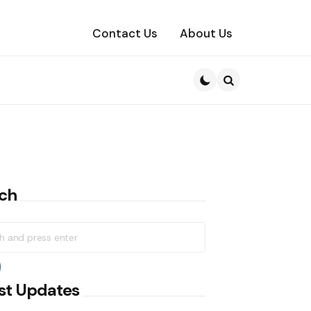
Contact Us
About Us
Search
ch
h
earch
st Updates