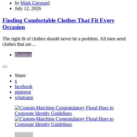
Posted
by
Mark Girouard
by
July 12, 2026
Finding Comfortable Clothes That Fit Every
Occasion
The right fit of clothes should never be a problem. All men need
clothes that are…
Business
Share
x
facebook
pinterest
whatsapp