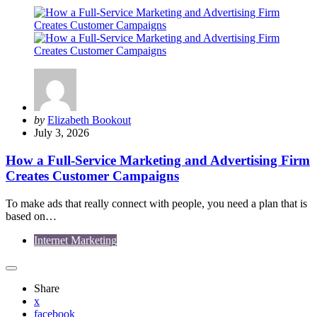
Posted
by
Elizabeth Bookout
by
July 3, 2026
How a Full-Service Marketing and Advertising Firm
Creates Customer Campaigns
To make ads that really connect with people, you need a plan that is
based on…
Internet Marketing
Share
x
facebook