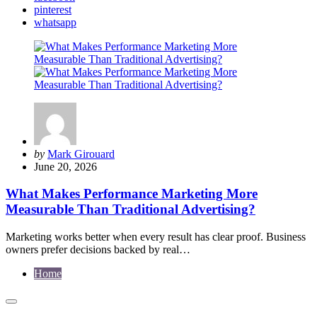
pinterest
whatsapp
Posted
by
Mark Girouard
by
June 20, 2026
What Makes Performance Marketing More
Measurable Than Traditional Advertising?
Marketing works better when every result has clear proof. Business
owners prefer decisions backed by real…
Home