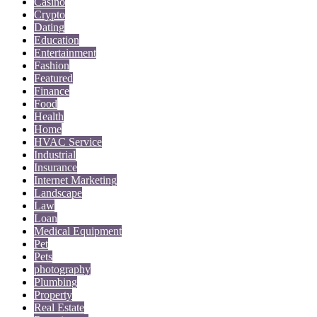
Casino
Crypto
Dating
Education
Entertainment
Fashion
Featured
Finance
Food
Health
Home
HVAC Service
Industrial
Insurance
Internet Marketing
Landscape
Law
Loan
Medical Equipment
Pet
Pets
photography
Plumbing
Property
Real Estate