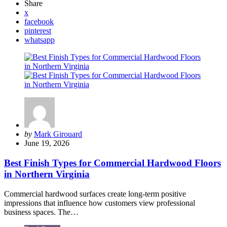
Share
x
facebook
pinterest
whatsapp
Posted
by
Mark Girouard
by
June 19, 2026
Best Finish Types for Commercial Hardwood Floors
in Northern Virginia
Commercial hardwood surfaces create long-term positive
impressions that influence how customers view professional
business spaces. The…