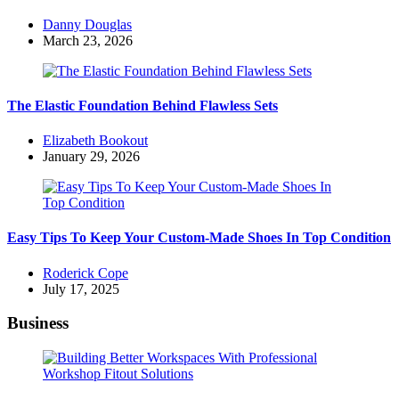
Posted
Danny Douglas
by
March 23, 2026
The Elastic Foundation Behind Flawless Sets
Posted
Elizabeth Bookout
by
January 29, 2026
Easy Tips To Keep Your Custom-Made Shoes In Top Condition
Posted
Roderick Cope
by
July 17, 2025
Business