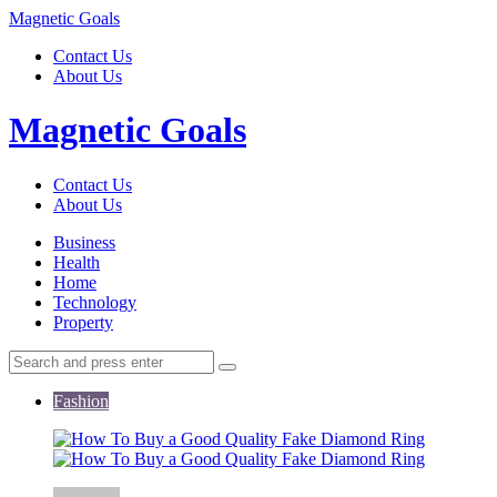
Menu
Magnetic Goals
Contact Us
About Us
Search
Magnetic Goals
Contact Us
About Us
Menu
Business
Health
Home
Technology
Property
Search
Search
Search
for:
Fashion