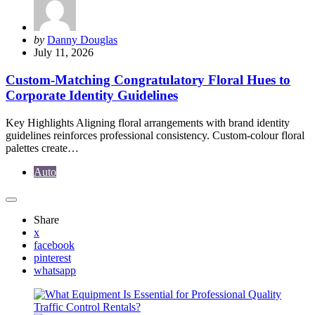
Posted
by
Danny Douglas
by
July 11, 2026
Custom-Matching Congratulatory Floral Hues to
Corporate Identity Guidelines
Key Highlights Aligning floral arrangements with brand identity
guidelines reinforces professional consistency. Custom-colour floral
palettes create…
Auto
Share
x
facebook
pinterest
whatsapp