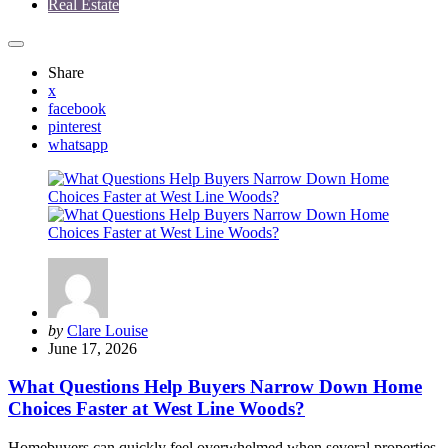
Real Estate
Share
x
facebook
pinterest
whatsapp
Posted
by
Clare Louise
by
June 17, 2026
What Questions Help Buyers Narrow Down Home
Choices Faster at West Line Woods?
Homebuyers can quickly feel overwhelmed when several properties