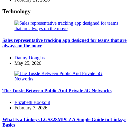
Technology
Sales representative tracking app designed for teams that are
always on the move
Posted
Danny Douglas
by
May 25, 2026
The Tussle Between Public And Private 5G Networks
Posted
Elizabeth Bookout
by
February 7, 2026
What Is a Linksys LGS328MPC? A Simple Guide to Linksys
Basics