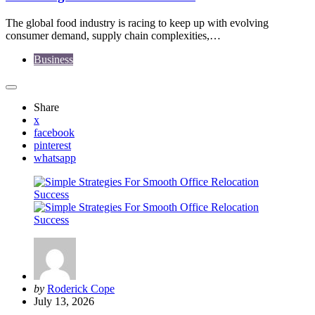
The global food industry is racing to keep up with evolving
consumer demand, supply chain complexities,…
Business
Share
x
facebook
pinterest
whatsapp
Posted
by
Roderick Cope
by
July 13, 2026