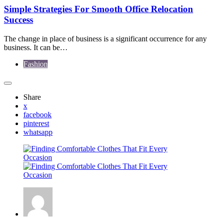
Simple Strategies For Smooth Office Relocation
Success
The change in place of business is a significant occurrence for any
business. It can be…
Fashion
Share
x
facebook
pinterest
whatsapp