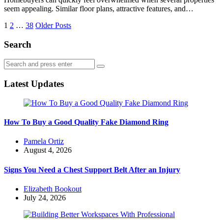
seem appealing. Similar floor plans, attractive features, and…
Posts
1
2
…
38
Older Posts
navigation
Search
Search
Search
for:
Latest Updates
How To Buy a Good Quality Fake Diamond Ring
Posted
Pamela Ortiz
by
August 4, 2026
Signs You Need a Chest Support Belt After an Injury
Posted
Elizabeth Bookout
by
July 24, 2026