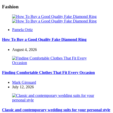
Fashion
Posted
Pamela Ortiz
by
How To Buy a Good Quality Fake Diamond Ring
August 4, 2026
Finding Comfortable Clothes That Fit Every Occasion
Posted
Mark Girouard
by
July 12, 2026
Classic and contemporary wedding suits for your personal style