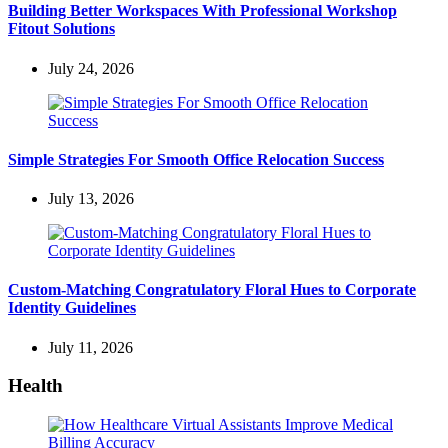
Building Better Workspaces With Professional Workshop
Fitout Solutions
July 24, 2026
Simple Strategies For Smooth Office Relocation Success
July 13, 2026
Custom-Matching Congratulatory Floral Hues to Corporate
Identity Guidelines
July 11, 2026
Health