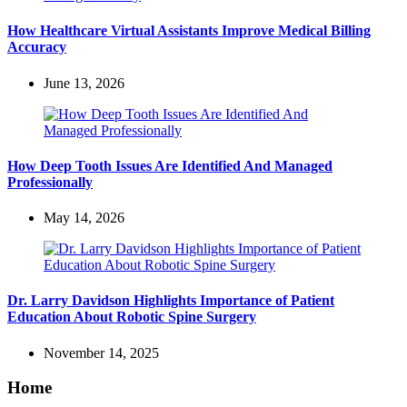
How Healthcare Virtual Assistants Improve Medical Billing
Accuracy
June 13, 2026
How Deep Tooth Issues Are Identified And Managed
Professionally
May 14, 2026
Dr. Larry Davidson Highlights Importance of Patient
Education About Robotic Spine Surgery
November 14, 2025
Home