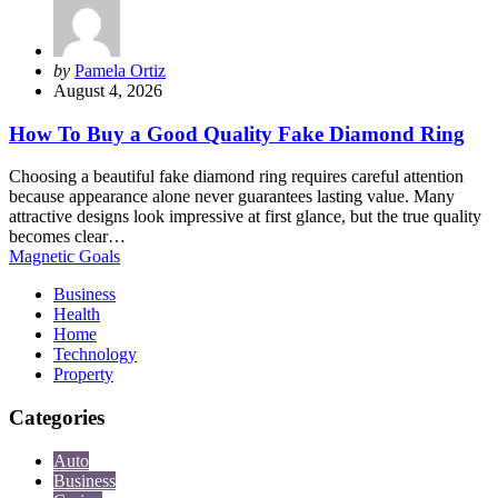
Posted
by
Pamela Ortiz
by
August 4, 2026
How To Buy a Good Quality Fake Diamond Ring
Choosing a beautiful fake diamond ring requires careful attention
because appearance alone never guarantees lasting value. Many
attractive designs look impressive at first glance, but the true quality
becomes clear…
Magnetic Goals
Business
Health
Home
Technology
Property
Categories
Auto
Business