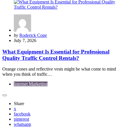
Posted
by
Roderick Cope
by
July 7, 2026
What Equipment Is Essential for Professional
Quality Traffic Control Rentals?
Orange cones and reflective vests might be what come to mind
when you think of traffic…
Internet Marketing
Share
x
facebook
pinterest
whatsapp