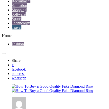
Recruitment
Sanitation
Shopping
Software
Sports
Technology
Travel
Home
Fashion
Share
x
facebook
pinterest
whatsapp