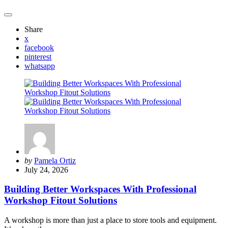
Share
x
facebook
pinterest
whatsapp
Posted
by
Pamela Ortiz
by
July 24, 2026
Building Better Workspaces With Professional
Workshop Fitout Solutions
A workshop is more than just a place to store tools and equipment.