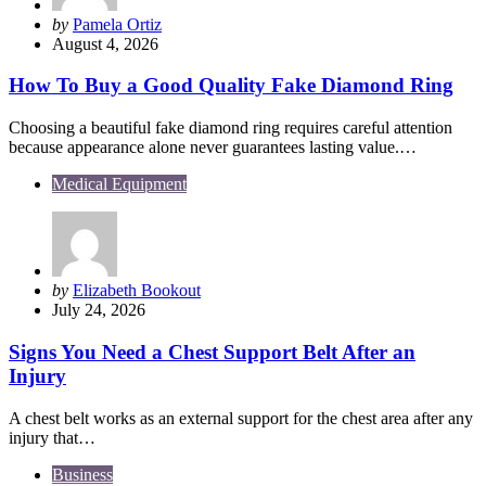
Posted
by
Pamela Ortiz
by
August 4, 2026
How To Buy a Good Quality Fake Diamond Ring
Choosing a beautiful fake diamond ring requires careful attention
because appearance alone never guarantees lasting value.…
Medical Equipment
Posted
by
Elizabeth Bookout
by
July 24, 2026
Signs You Need a Chest Support Belt After an
Injury
A chest belt works as an external support for the chest area after any
injury that…
Business