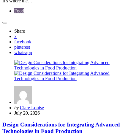
It’s where the…
Food
Share
x
facebook
pinterest
whatsapp
Posted
by
Clare Louise
by
July 20, 2026
Design Considerations for Integrating Advanced
Technologies in Food Production