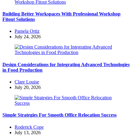
Building Better Workspaces With Professional Workshop
Fitout Solutions
Posted
Pamela Ortiz
by
July 24, 2026
Design Considerations for Integrating Advanced Technologies
in Food Production
Posted
Clare Louise
by
July 20, 2026
Simple Strategies For Smooth Office Relocation Success
Posted
Roderick Cope
by
July 13, 2026