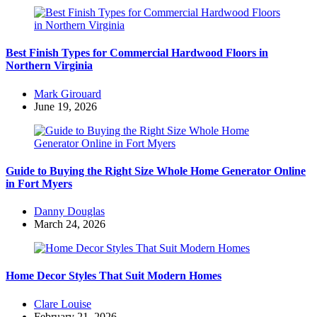
Best Finish Types for Commercial Hardwood Floors in
Northern Virginia
Posted
Mark Girouard
by
June 19, 2026
Guide to Buying the Right Size Whole Home Generator Online
in Fort Myers
Posted
Danny Douglas
by
March 24, 2026
Home Decor Styles That Suit Modern Homes
Posted
Clare Louise
by
February 21, 2026